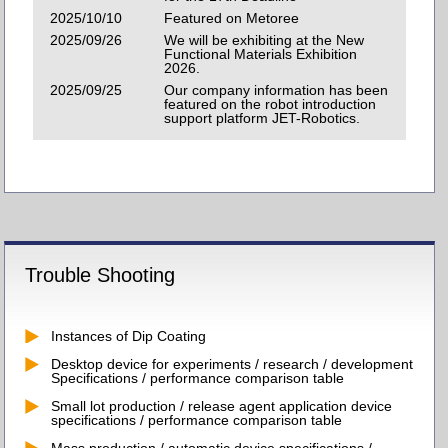
2025/10/10
Featured on Metoree
2025/09/26
We will be exhibiting at the New
Functional Materials Exhibition
2026.
2025/09/25
Our company information has been
featured on the robot introduction
support platform JET-Robotics.
Trouble Shooting
Instances of Dip Coating
Desktop device for experiments / research / development
Specifications / performance comparison table
Small lot production / release agent application device
specifications / performance comparison table