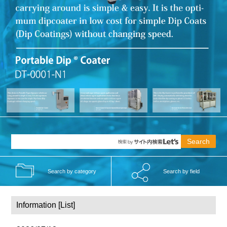
Search by category
Search by field
Information [
List]