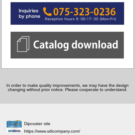
In order to make quality improvements, we may have the design
changing without prior notice. Please cooperate to understand.
Dipcoater site
https://www.sdicompany.com/