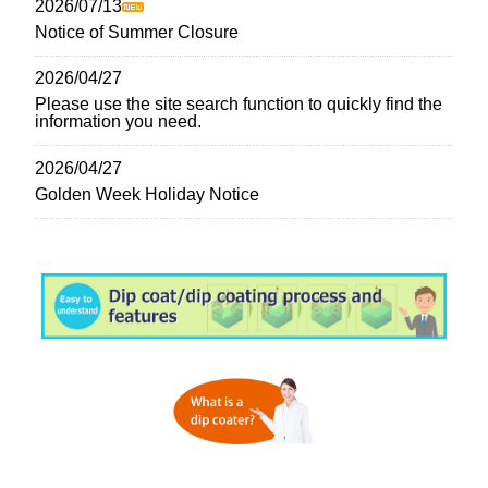
2026/07/13
Notice of Summer Closure
2026/04/27
Please use the site search function to quickly find the
information you need.
2026/04/27
Golden Week Holiday Notice
2026/03/03
The 73rd Spring Meeting of the Japan Society of
Applied Physics
2026/02/08
Notice of Temporary Closure
2026/01/30
New Functional Materials Expo 2026 | Dip Coater
Specialist Manufacturer SDI Exhibiting (Last Day)