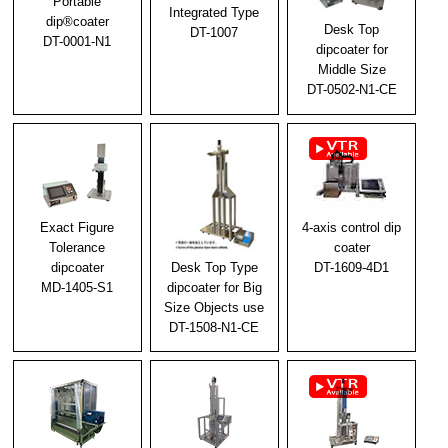
Portable
Integrated Type
2023/11/24
dip®coater
Desk Top
DT-1007
DT-0001-N1
Notice of year-end and New Year holidays
dipcoater for
Middle Size
2023/09/20
DT-0502-N1-CE
We exhibited at N-Plus 2023
2023/06/20
Notice of Exhibit at N-Plus (N-Plus) 2023
2023/04/11
Exact Figure
4-axis control dip
Golden Week holiday notice
Tolerance
coater
Desk Top Type
dipcoater
DT-1609-4D1
2023/03/28
dipcoater for Big
MD-1405-S1
Size Objects use
The 70th Japan Society of Applied Physics Spring
Conference Exhibition
DT-1508-N1-CE
2023/02/20
We will exhibit at the 70th Spring Meeting of the
Japan Society of Applied Physics