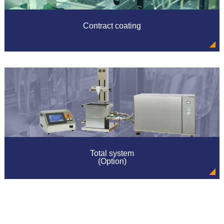
Professor Hiromitsu Yukitsuka" (Kansai University
chemistry biotechnology part) in equipment use of our
company was announced.
Contract coating
2011/11/23
Our report was published at the premonition "The
feeling of the hit! 2012".
2011/11/01
New style nano in coater (gas substitution BOX
integral type) sales start
2011/07/30
Our report was published at Nikkan Kogyo Shimbun.
Total system
2011/07/29
(Option)
Campaign for sol gel society debate participants
2011/06/24
we updated our website for the DIP-COATER.
2011/04/19