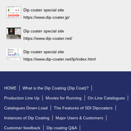
Dip coater special site
https://www.dip-coater.jp/
Dip coater special site
https://www.dip-coater.net/
Dip coater special site
https://www.dip-coater.net/lp/index.html
HOME
What is the Dip Coating (Dip Coat)?
Production Line Up
Movies for Running
On-Line Catalogues
Catalogues Down-Load
The Features of SDI Dipcoaters
Instances of Dip Coating
Major Users & Customers
Customer feedback
Dip coating Q&A