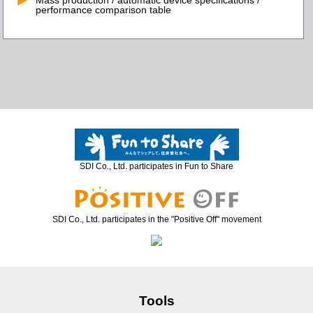
Mass production / automatic device specifications /
performance comparison table
SDI Co., Ltd. participates in Fun to Share
SDI Co., Ltd. participates in the "Positive Off" movement
Tools