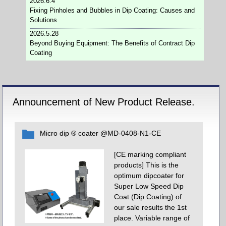
2026.6.4
Fixing Pinholes and Bubbles in Dip Coating: Causes and
Solutions
2026.5.28
Beyond Buying Equipment: The Benefits of Contract Dip
Coating
Announcement of New Product Release.
Micro dip ® coater @MD-0408-N1-CE
[CE marking compliant
products] This is the
optimum dipcoater for
Super Low Speed Dip
Coat (Dip Coating) of
our sale results the 1st
place. Variable range of