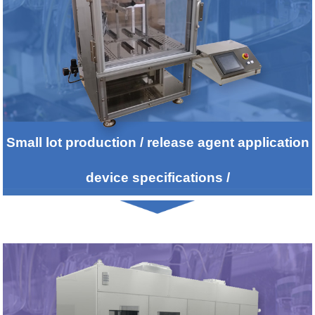
2014/04/03
We updated FAQ from customers
2014/02/20
We updated Customers list.
2014/01/31
We participated in Challenge 25 Declare.
Small lot production / release agent application
2013/11/18
Notification of New Years Holidays
device specifications /
2013/09/19
New equipments for Parting Agent Coatings for rolls
was placed in the Industrial newspaper of the daily
publication.
2013/09/19
THE 74th JSAP Autumn Meeting,2013