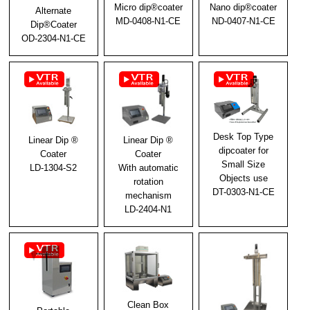
Micro dip®coater
Nano dip®coater
Alternate
MD-0408-N1-CE
ND-0407-N1-CE
2025/02/03
Dip®Coater
OD-2304-N1-CE
We exhibited at [New Functional Materials Expo
2025].
2024/12/02
We will be exhibiting at [New Functional Materials
Expo 2025]
Desk Top Type
2024/10/29
Linear Dip ®
Linear Dip ®
dipcoater for
Coater
Coater
Notice of New Year's holiday closure
Small Size
LD-1304-S2
With automatic
Objects use
rotation
2024/10/11
DT-0303-N1-CE
mechanism
Exhibited at N-Plus 2024
LD-2404-N1
2024/06/28
Notice of Summer Holidays
2024/06/03
Notice of Exhibit at N-Plus (N-Plus) 2024
Clean Box