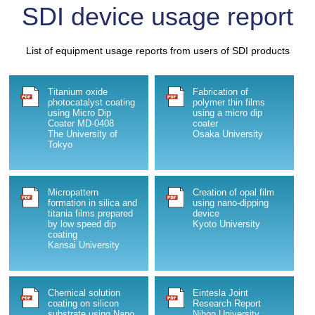
SDI device usage report
Medium Coater(NIC-1104)
2011/04/19
List of equipment usage reports from users of SDI products
New Nano IN Coater(Model:NIC-1103)
Titanium oxide
Fabrication of
2011/02/22
photocatalyst coating
polymer thin films
nano tech2011
using Micro Dip
using a micro dip
Coater MD-0408
coater
The University of
Osaka University
2010/12/04
Tokyo
About upgrade on NANO SPEED DIP COATER.
2010/09/16
Micropattern
Creation of opal film
New Product "PORTABLE DIP COATER" launched.
formation in silica and
using nano-dipping
titania films prepared
device
by low speed dip
Kyoto University
2010/09/16
coating
Kansai University
We exhibited our products at 71st JSAP Autumn
Meeting, 2010.
2010/08/12
Chemical solution
Eintesla Joint
coating on silicon
Research Report
We have created a clean room for coating orders.
substrate using Nano
Nihon University