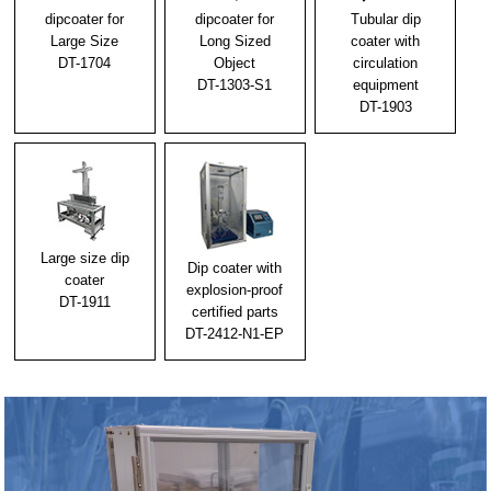
2023/01/06
dipcoater for
dipcoater for
Tubular dip
We will exhibit at CONVERTECH"2023"
Large Size
Long Sized
coater with
DT-1704
Object
circulation
2022/10/31
DT-1303-S1
equipment
Notice of temporary closure
DT-1903
2022/10/15
Announcement of a special English version website
for overseas.
2022/09/23
Large size dip
Fiscal 2022 Diverse Work Style Promotion Project
Dip coater with
coater
Subsidy and Telework Course Grant Decision
explosion-proof
DT-1911
certified parts
2020/11/05
DT-2412-N1-EP
We shall exhibit at [New Functional Materials Expo
2021].
2014/06/11
It is long-awaited Dip Coater with dip coating liquid
tank exchangeable-type.