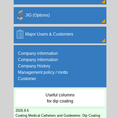
2004/12/15
Formation of "Opal Coat" by Nano Dipcoater
JIG (Options)
2004/12/08
We are now starting the rental business!
Major Users & Customers
2004/11/11
TPCA SHOW 2004 Part2
Company information
2004/11/11
Company information
TPCA SHOW 2004 Part1
Company History
Management policy / motto
Customer
Useful columns
for dip coating
2026.8.6
Coating Medical Catheters and Guidewires: Dip Coating