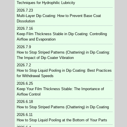
Techniques for Hydrophilic Lubricity
2026.7.23
Multi-Layer Dip Coating: How to Prevent Base Coat
Dissolution
2026.7.16
Keep Film Thickness Stable in Dip Coating: Controlling
Airflow and Evaporation
2026.7.9
How to Stop Striped Patterns (Chattering) in Dip Coating:
The Impact of Dip Coater Vibration
2026.7.2
How to Stop Liquid Pooling in Dip Coating: Best Practices
for Withdrawal Speeds
2026.6.25
Keep Your Film Thickness Stable: The Importance of
Airflow Control
2026.6.18
How to Stop Striped Patterns (Chattering) in Dip Coating
2026.6.11
How to Stop Liquid Pooling at the Bottom of Your Parts