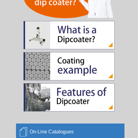
The device rental price is revised. We changed the
period for weekly.
2009/04/30
The trust coating business is started.
2009/03/04
New Edition of Semi-Auto(SA-0902) sales begins
2009/03/03
New Edition of Semi-Auto(SA-0901) sales begins
2005/06/06
JPCA SHOW 2005
2005/04/30
KPCA SHOW 2005
2005/04/30
On-Line Catalogues
2005 JSAP 25th