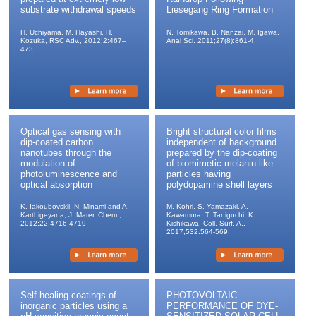
substrate withdrawal speeds
Liesegang Ring Formation
We are going to exhibit our producs at the exhibition
of the 90th the Chemical Society of Japan spring
H. Uchiyama, M. Hayashi, H.
N. Tomikawa, B. Nanzai, M. Igawa,
conference.
Kozuka, RSC Adv., 2012;2:467–
Anal Sci. 2011;27(8):861-4.
473.
2010/01/05
About the exhibition "Physical,Chemical and
Measuring Instruments Expo Spring 2010" at The 57th
JSAP Spring Meeting, 2010.
Optical gas sensing with
Bright structural color films
2009/11/10
dip-coated carbon
independent of background
nanotubes through the
prepared by the dip-coating
We updated delivery list.
modulation of
of biomimetic melanin-like
photoluminescence and
particles having
2009/10/09
optical absorption
polydopamine shell layers
SCIENTIFIC INSTRUMENTS SHOW in
K. Iakoubovskii, N. Minami and A.
M. Kohri, S. Yamazaki, A.
OSAKA2009
Karthigeyana, J. Mater. Chem.,
Kawamura, T. Taniguchi, K.
2012;22:4716-4719
Kishikawa, Coll. Surf. A.,
2017;532:564-569.
2009/09/08
Sales of new NANO DIP COATER (The model: ND-
0407-S3) begin. Super-low-speed DIP COATER of a
quite new three dimension type is developed. (The
patent is being applied. )
Self-healing coatings of
PHOTOVOLTAIC
inorganic particles using a
PERFORMANCE OF DYE-