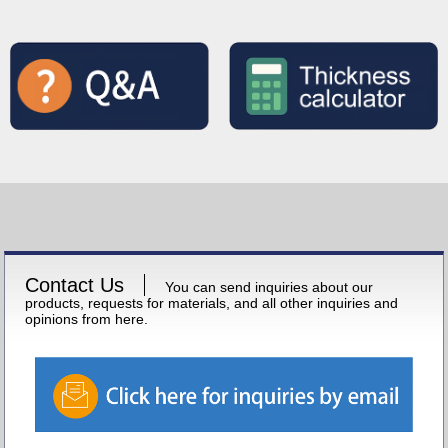
Contact Us
You can send inquiries about our
products, requests for materials, and all other inquiries and
opinions from here.