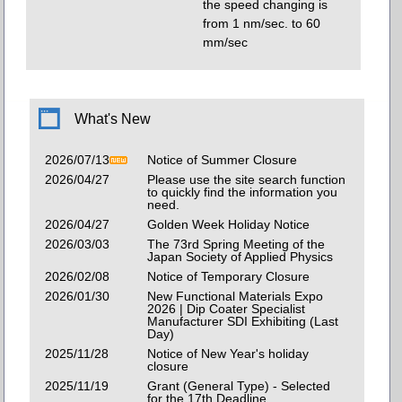
the speed changing is
from 1 nm/sec. to 60
mm/sec
What's New
2026/07/13
Notice of Summer Closure
2026/04/27
Please use the site search function
to quickly find the information you
need.
2026/04/27
Golden Week Holiday Notice
2026/03/03
The 73rd Spring Meeting of the
Japan Society of Applied Physics
2026/02/08
Notice of Temporary Closure
2026/01/30
New Functional Materials Expo
2026 | Dip Coater Specialist
Manufacturer SDI Exhibiting (Last
Day)
2025/11/28
Notice of New Year's holiday
closure
2025/11/19
Grant (General Type) - Selected
for the 17th Deadline