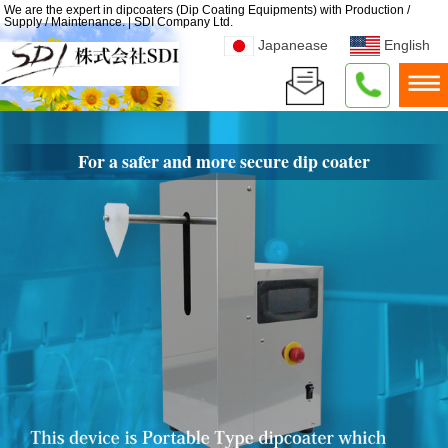
We are the expert in dipcoaters (Dip Coating Equipments) with Production /
Supply / Maintenance. | SDI Company Ltd.
Japanease
English
For a safer and more secure dip coater