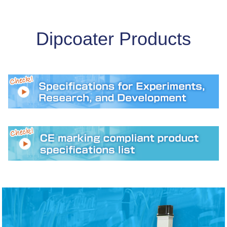
2025/11/28
Notice of New Year's holiday closure
Dipcoater Products
2025/11/19
Grant (General Type) - Selected for the 17th Deadline
2025/10/10
Featured on Metoree
2025/09/26
We will be exhibiting at the New Functional Materials
Exhibition 2026.
2025/09/25
Our company information has been featured on the
robot introduction support platform JET-Robotics.
2025/09/25
Our company information has been featured on the
robot introduction support platform JET-Robotics.