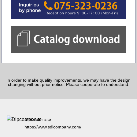
In order to make quality improvements, we may have the design
changing without prior notice. Please cooperate to understand.
Dipcoater site
https://www.sdicompany.com/