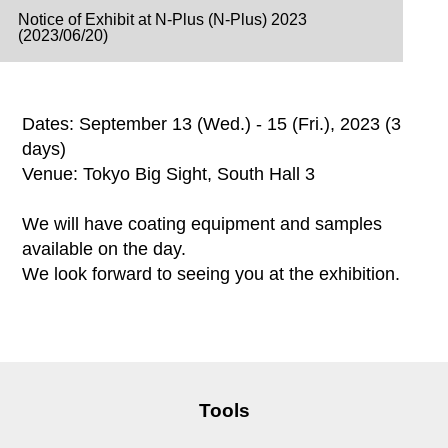
Notice of Exhibit at N-Plus (N-Plus) 2023
(2023/06/20)
Dates: September 13 (Wed.) - 15 (Fri.), 2023 (3
days)
Venue: Tokyo Big Sight, South Hall 3
We will have coating equipment and samples
available on the day.
We look forward to seeing you at the exhibition.
Tools