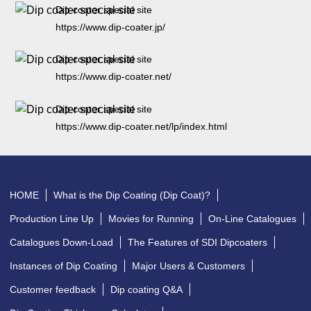
Dip coater special site
https://www.dip-coater.jp/
Dip coater special site
https://www.dip-coater.net/
Dip coater special site
https://www.dip-coater.net/lp/index.html
HOME
What is the Dip Coating (Dip Coat)?
Production Line Up
Movies for Running
On-Line Catalogues
Catalogues Down-Load
The Features of SDI Dipcoaters
Instances of Dip Coating
Major Users & Customers
Customer feedback
Dip coating Q&A