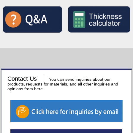
Contact Us
You can send inquiries about our
products, requests for materials, and all other inquiries and
opinions from here.