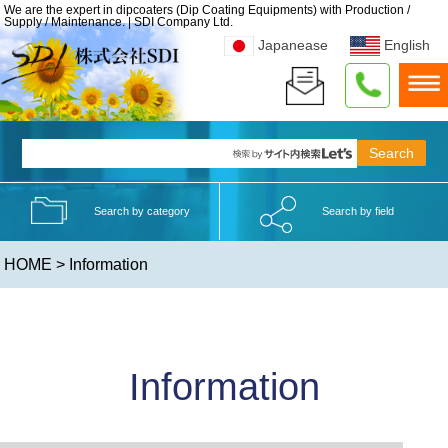
We are the expert in dipcoaters (Dip Coating Equipments) with Production /
Supply / Maintenance. | SDI Company Ltd.
Japanease
English
Search by category
Search by field
HOME
> Information
Information