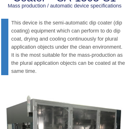
Mass production / automatic device specifications
This device is the semi-automatic dip coater (dip
coating) equipment which can perform to do dip
coat, drying and cooling continuously for plural
application objects under the clean environment.
It is the most suitable for the mass-production as
the plural application objects can be coated at the
same time.