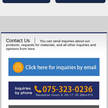
Contact Us
You can send inquiries about our
products, requests for materials, and all other inquiries and
opinions from here.