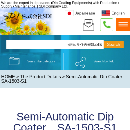
We are the expert in dipcoaters (Dip Coating Equipments) with Production /
Supply / Maintenance. | SDI Company Ltd.
Japanease
English
Search by category
Search by field
HOME
>
The Product Details
> Semi-Automatic Dip Coater
SA-1503-S1
Semi-Automatic Dip
Coater SA-1503-S1