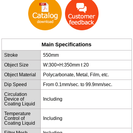
Main Specifications
Stroke
550mm
Object Size
W:300×H:350mm t 20
Object Material
Polycarbonate, Metal, Film, etc.
Dip Speed
From 0.1mm/sec. to 99.9mm/sec.
Circulation
Device of
Including
Coating Liquid
Temperature
Control of
Including
Coating Liquid
Filter Mesh
Including