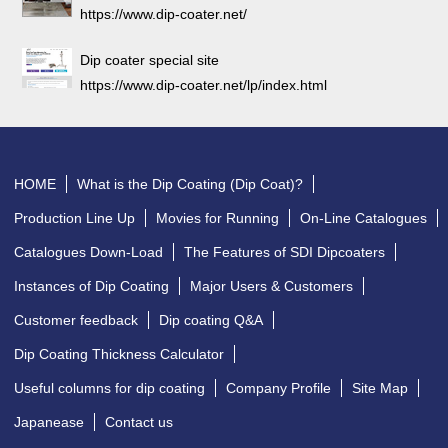
https://www.dip-coater.net/
Dip coater special site
https://www.dip-coater.net/lp/index.html
HOME
What is the Dip Coating (Dip Coat)?
Production Line Up
Movies for Running
On-Line Catalogues
Catalogues Down-Load
The Features of SDI Dipcoaters
Instances of Dip Coating
Major Users & Customers
Customer feedback
Dip coating Q&A
Dip Coating Thickness Calculator
Useful columns for dip coating
Company Profile
Site Map
Japanease
Contact us