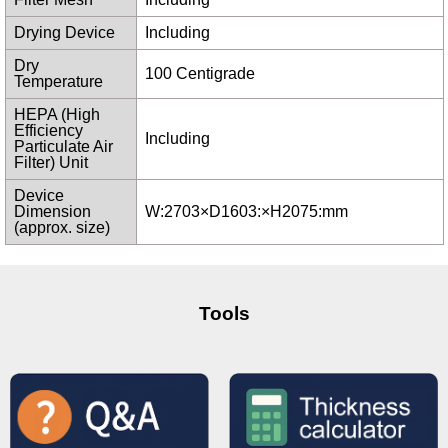
Drying Device
Including
Dry
100 Centigrade
Temperature
HEPA (High
Efficiency
Including
Particulate Air
Filter) Unit
Device
Dimension
W:2703×D1603:×H2075:mm
(approx. size)
Tools