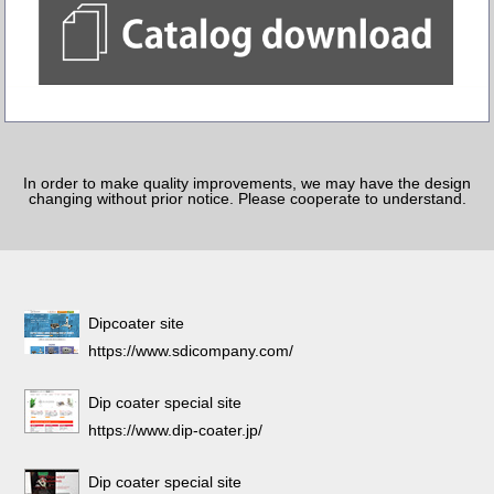
In order to make quality improvements, we may have the design
changing without prior notice. Please cooperate to understand.
Dipcoater site
https://www.sdicompany.com/
Dip coater special site
https://www.dip-coater.jp/
Dip coater special site