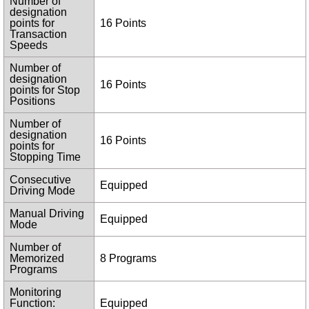
Number of
designation
points for
16 Points
Transaction
Speeds
Number of
designation
16 Points
points for Stop
Positions
Number of
designation
16 Points
points for
Stopping Time
Consecutive
Equipped
Driving Mode
Manual Driving
Equipped
Mode
Number of
Memorized
8 Programs
Programs
Monitoring
Function:
Equipped