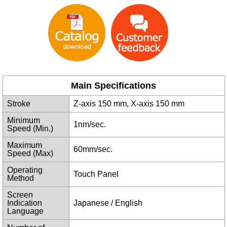
Main Specifications
Stroke
Z-axis 150 mm, X-axis 150 mm
Minimum
1nm/sec.
Speed (Min.)
Maximum
60mm/sec.
Speed (Max)
Operating
Touch Panel
Method
Screen
Indication
Japanese / English
Language