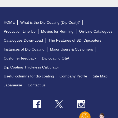
HOME
What is the Dip Coating (Dip Coat)?
Production Line Up
Movies for Running
On-Line Catalogues
Catalogues Down-Load
The Features of SDI Dipcoaters
Instances of Dip Coating
Major Users & Customers
Customer feedback
Dip coating Q&A
Dip Coating Thickness Calculator
Useful columns for dip coating
Company Profile
Site Map
Japanease
Contact us