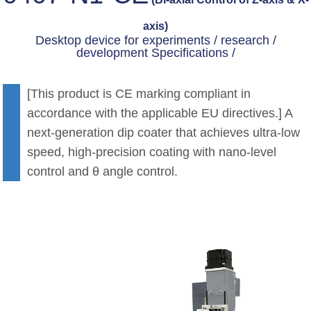
axis)
Desktop device for experiments / research /
development Specifications /
[This product is CE marking compliant in
accordance with the applicable EU directives.] A
next-generation dip coater that achieves ultra-low
speed, high-precision coating with nano-level
control and θ angle control.