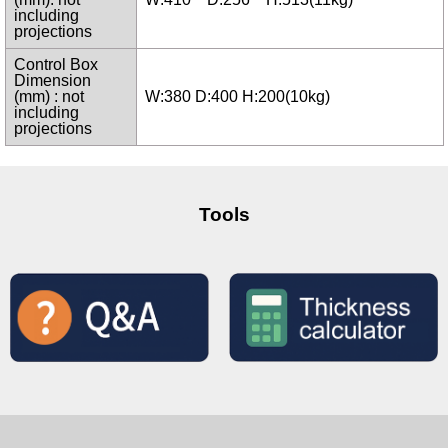
including
projections
Control Box
Dimension
(mm) : not
W:380 D:400 H:200(10kg)
including
projections
Tools