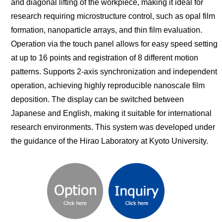
and diagonal lifting of the workpiece, making it ideal for
research requiring microstructure control, such as opal film
formation, nanoparticle arrays, and thin film evaluation.
Operation via the touch panel allows for easy speed setting
at up to 16 points and registration of 8 different motion
patterns. Supports 2-axis synchronization and independent
operation, achieving highly reproducible nanoscale film
deposition. The display can be switched between
Japanese and English, making it suitable for international
research environments. This system was developed under
the guidance of the Hirao Laboratory at Kyoto University.