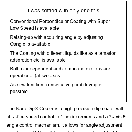
It was settled with only one this.
Conventional Perpendicular Coating with Super
Low Speed is available
Raising-up with acquiring angle by adjusting
Θangle is available
The Coating with different liquids like as alternation
adsorption etc. is available
Both of independent and compound motions are
operational (at two axes
As new function, consecutive point driving is
possible
The NanoDip® Coater is a high-precision dip coater with
ultra-fine speed control in 1 nm increments and a 2-axis θ
angle control mechanism. It allows for angle adjustment