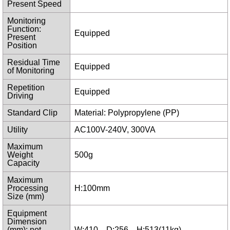
Present Speed
Monitoring
Function:
Equipped
Present
Position
Residual Time
Equipped
of Monitoring
Repetition
Equipped
Driving
Standard Clip
Material: Polypropylene (PP)
Utility
AC100V-240V, 300VA
Maximum
Weight
500g
Capacity
Maximum
Processing
H:100mm
Size (mm)
Equipment
Dimension
(mm): not
W:410 D:256 H:513(11kg)