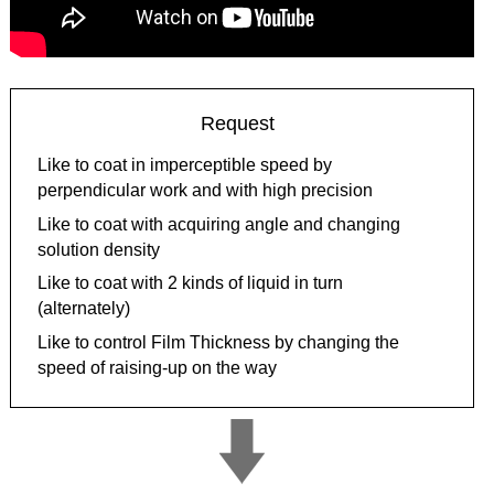
Request
Like to coat in imperceptible speed by
perpendicular work and with high precision
Like to coat with acquiring angle and changing
solution density
Like to coat with 2 kinds of liquid in turn
(alternately)
Like to control Film Thickness by changing the
speed of raising-up on the way