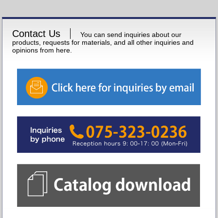
Contact Us
You can send inquiries about our
products, requests for materials, and all other inquiries and
opinions from here.