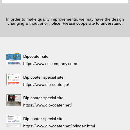
In order to make quality improvements, we may have the design
changing without prior notice. Please cooperate to understand.
Dipcoater site
https://www.sdicompany.com/
Dip coater special site
https://www.dip-coater.jp/
Dip coater special site
https://www.dip-coater.net/
Dip coater special site
https://www.dip-coater.net/lp/index.html