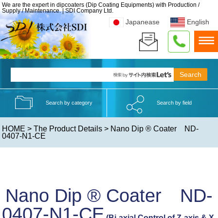
We are the expert in dipcoaters (Dip Coating Equipments) with Production /
Supply / Maintenance. | SDI Company Ltd.
Japanease
English
Search by category
Search by field
HOME
>
The Product Details
> Nano Dip ® Coater ND-
0407-N1-CE
Nano Dip ® Coater ND-
0407-N1-CE
(Bi-axial Control of Z-axis & X-