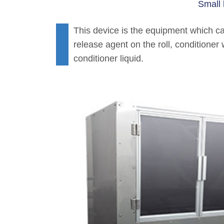
Small 
This device is the equipment which can
release agent on the roll, conditioner 
conditioner liquid.