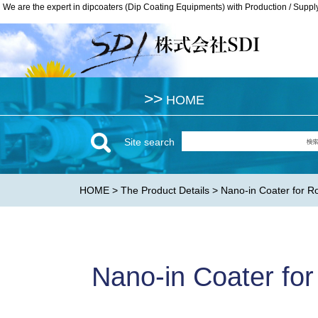
We are the expert in dipcoaters (Dip Coating Equipments) with Production / Suppl
We are the expert in dipcoaters (Dip Coating Equipments) with Production / Suppl
>>
>>
HOME
HOME
Site search
HOME
>
The Product Details
> Nano-in Coater for R
Nano-in Coater for