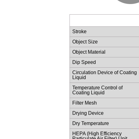
Stroke
Object Size
Object Material
Dip Speed
Circulation Device of Coating
Liquid
Temperature Control of
Coating Liquid
Filter Mesh
Drying Device
Dry Temperature
HEPA (High Efficiency
Particulate Air Filter) Unit