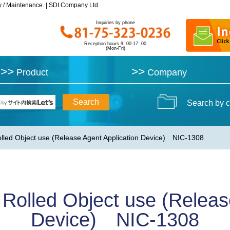
y / Maintenance. | SDI Company Ltd.
y / Maintenance. | SDI Company Ltd.
Inquiries by phone
Inquiries by phone
Reception hours 9: 00-17: 00
Reception hours 9: 00-17: 00
(Mon-Fri)
(Mon-Fri)
>>
>>
>>
>>
Product
Product
Company
Company
Search by c
olled Object use (Release Agent Application Device) NIC-1308
 Rolled Object use (Releas
Device) NIC-1308