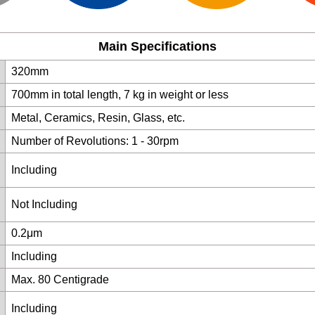
Main Specifications
320mm
700mm in total length, 7 kg in weight or less
Metal, Ceramics, Resin, Glass, etc.
Number of Revolutions: 1 - 30rpm
Including
Not Including
0.2μm
Including
Max. 80 Centigrade
Including