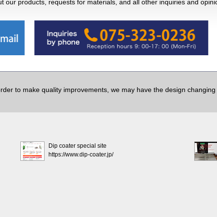
 our products, requests for materials, and all other inquiries and opin
order to make quality improvements, we may have the design changing w
Dip coater special site
https://www.dip-coater.jp/