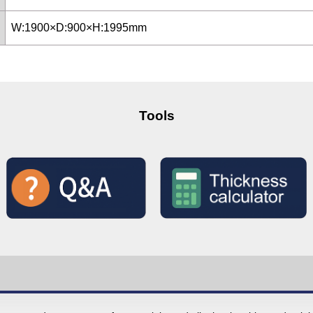
W:1900×D:900×H:1995mm
Tools