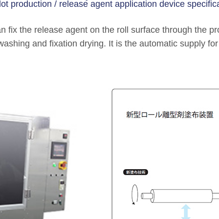
lot production / release agent application device specifica
 fix the release agent on the roll surface through the pr
washing and fixation drying. It is the automatic supply fo