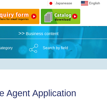
Japanease
Japanease
English
English
>>
>>
Business content
Business content
ategory
Search by field
e Agent Application