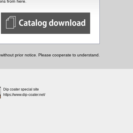
ions from here.
ithout prior notice. Please cooperate to understand.
Dip coater special site
https://www.dip-coater.net/