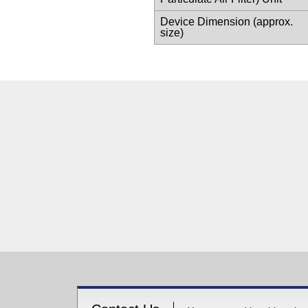
Device Dimension (approx.
size)