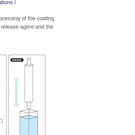
tions /
ocessing of the coating
r release agent and the