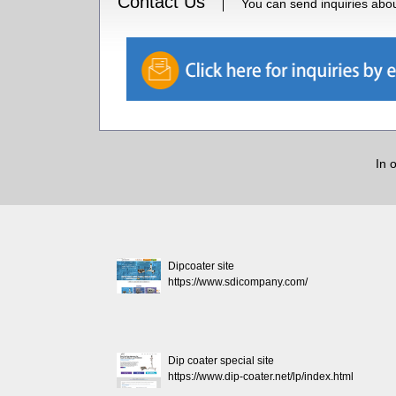
Contact Us
You can send inquiries about
In 
Dipcoater site
https://www.sdicompany.com/
Dip coater special site
https://www.dip-coater.net/lp/index.html