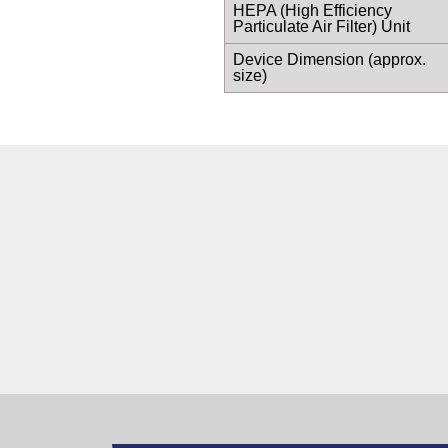
HEPA (High Efficiency
Particulate Air Filter) Unit
Device Dimension (approx.
size)