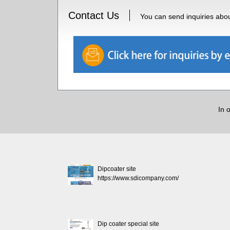
Contact Us
You can send inquiries about
In 
Dipcoater site
https://www.sdicompany.com/
Dip coater special site