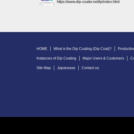
https://www.dip-coater.net/lp/index.html
HOME
What is the Dip Coating (Dip Coat)?
Productio
Instances of Dip Coating
Major Users & Customers
C
Site Map
Japanease
Contact us