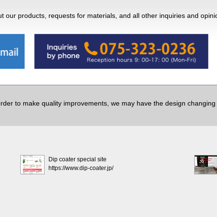
 our products, requests for materials, and all other inquiries and opin
order to make quality improvements, we may have the design changing w
Dip coater special site
https://www.dip-coater.jp/