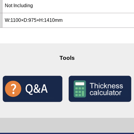
Not Including
W:1100×D:975×H:1410mm
Tools