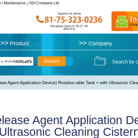
y / Maintenance. | SDI Company Ltd.
y / Maintenance. | SDI Company Ltd.
Inquiries by phone
Inquiries by phone
Reception hours 9: 00-17: 00
Reception hours 9: 00-17: 00
(Mon-Fri)
(Mon-Fri)
>>
>>
>>
>>
Product
Product
Company
Company
Search by c
se Agent Application Device) Rotation-able Tank + with Ultrasonic C
lease Agent Application De
 Ultrasonic Cleaning Cist