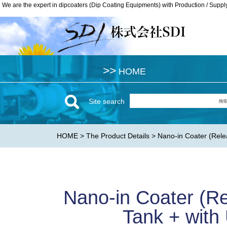
We are the expert in dipcoaters (Dip Coating Equipments) with Production / Suppl
We are the expert in dipcoaters (Dip Coating Equipments) with Production / Suppl
>>
>>
HOME
HOME
Site search
HOME
>
The Product Details
> Nano-in Coater (Relea
Nano-in Coater (Re
Tank + with