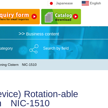
Japanease
Japanease
English
English
>>
>>
Business content
Business content
ategory
Search by field
leaning Cistern NIC-1510
vice) Rotation-able
ern NIC-1510