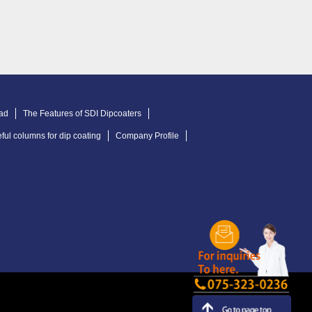
ad
The Features of SDI Dipcoaters
ful columns for dip coating
Company Profile