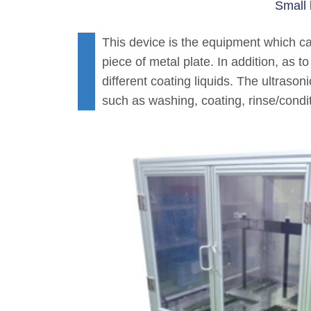
Small 
This device is the equipment which c
piece of metal plate. In addition, as 
different coating liquids. The ultrasoni
such as washing, coating, rinse/condit