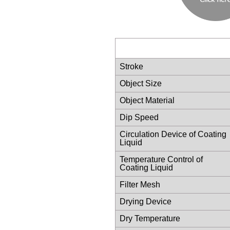
Stroke
Object Size
Object Material
Dip Speed
Circulation Device of Coating
Liquid
Temperature Control of
Coating Liquid
Filter Mesh
Drying Device
Dry Temperature