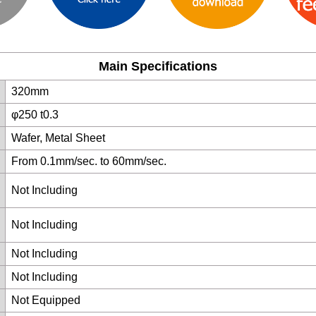
Main Specifications
320mm
φ250 t0.3
Wafer, Metal Sheet
From 0.1mm/sec. to 60mm/sec.
Not Including
Not Including
Not Including
Not Including
Not Equipped