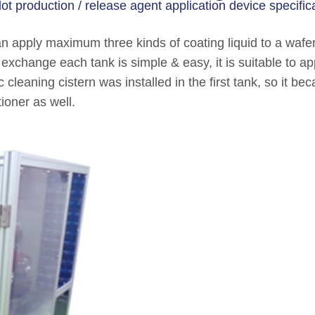
lot production / release agent application device specifica
an apply maximum three kinds of coating liquid to a waf
to exchange each tank is simple & easy, it is suitable to 
c cleaning cistern was installed in the first tank, so it b
ioner as well.