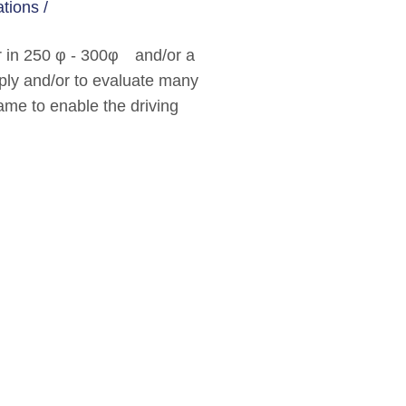
tions /
er in 250 φ - 300φ and/or a
apply and/or to evaluate many
ecame to enable the driving