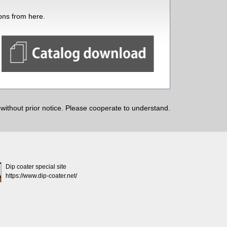
ions from here.
ithout prior notice. Please cooperate to understand.
Dip coater special site
https://www.dip-coater.net/