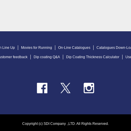
n Line Up
Movies for Running
On-Line Catalogues
Catalogues Down-Lo
ustomer feedback
Dip coating Q&A
Dip Coating Thickness Calculator
Use
Copyright (c) SDI Company .,LTD. All Rights Reserved.