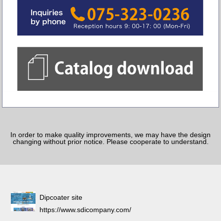
In order to make quality improvements, we may have the design
changing without prior notice. Please cooperate to understand.
Dipcoater site
https://www.sdicompany.com/