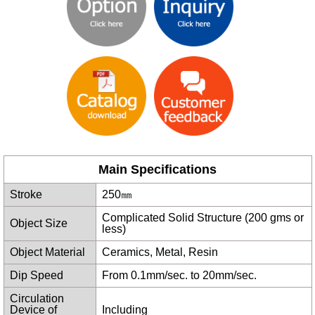
Main Specifications
Stroke
250㎜
Complicated Solid Structure (200 gms or
Object Size
less)
Object Material
Ceramics, Metal, Resin
Dip Speed
From 0.1mm/sec. to 20mm/sec.
Circulation
Device of
Including