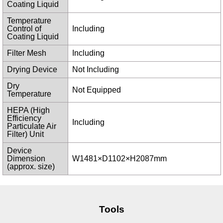
Coating Liquid
Temperature
Control of
Including
Coating Liquid
Filter Mesh
Including
Drying Device
Not Including
Dry
Not Equipped
Temperature
HEPA (High
Efficiency
Including
Particulate Air
Filter) Unit
Device
Dimension
W1481×D1102×H2087mm
(approx. size)
Tools