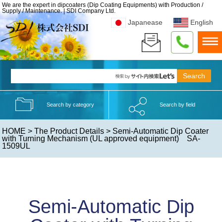
We are the expert in dipcoaters (Dip Coating Equipments) with Production /
Supply / Maintenance. | SDI Company Ltd.
Japanease
English
Search by category
Search by field
HOME
>
The Product Details
> Semi-Automatic Dip Coater
with Turning Mechanism (UL approved equipment) SA-
1509UL
Semi-Automatic Dip