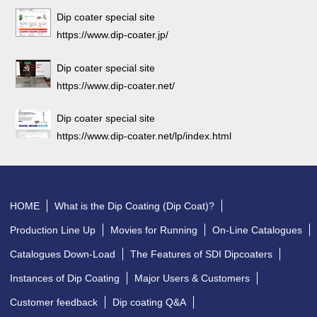
Dip coater special site
https://www.dip-coater.jp/
Dip coater special site
https://www.dip-coater.net/
Dip coater special site
https://www.dip-coater.net/lp/index.html
HOME
What is the Dip Coating (Dip Coat)?
Production Line Up
Movies for Running
On-Line Catalogues
Catalogues Down-Load
The Features of SDI Dipcoaters
Instances of Dip Coating
Major Users & Customers
Customer feedback
Dip coating Q&A