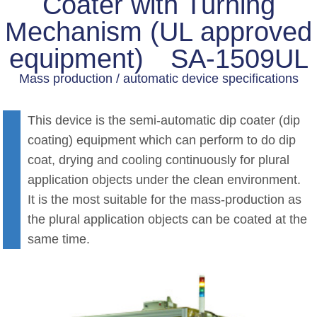
Coater with Turning
Mechanism (UL approved
equipment) SA-1509UL
Mass production / automatic device specifications
This device is the semi-automatic dip coater (dip
coating) equipment which can perform to do dip
coat, drying and cooling continuously for plural
application objects under the clean environment.
It is the most suitable for the mass-production as
the plural application objects can be coated at the
same time.