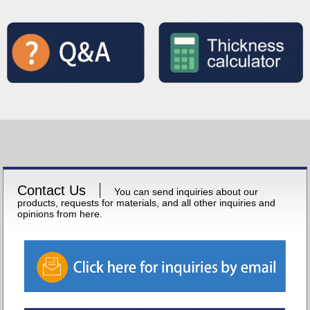
Contact Us
You can send inquiries about our
products, requests for materials, and all other inquiries and
opinions from here.