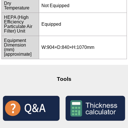
Dry
Not Equipped
Temperature
HEPA (High
Efficiency
Equipped
Particulate Air
Filter) Unit
Equipment
Dimension
W:904×D:840×H:1070mm
(mm)
[approximate]
Tools