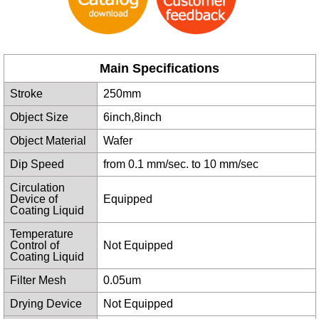
Main Specifications
Stroke
250mm
Object Size
6inch,8inch
Object Material
Wafer
Dip Speed
from 0.1 mm/sec. to 10 mm/sec
Circulation
Device of
Equipped
Coating Liquid
Temperature
Control of
Not Equipped
Coating Liquid
Filter Mesh
0.05um
Drying Device
Not Equipped