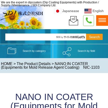
We are the expert in dipcoaters (Dip Coating Equipments) with Production /
Supply / Maintenance. | SDI Company Ltd.
Japanease
English
Search by category
Search by field
HOME
>
The Product Details
> NANO IN COATER
(Equipments for Mold Release Agent Coating) NIC-1103
NANO IN COATER
(Equipments for Mold