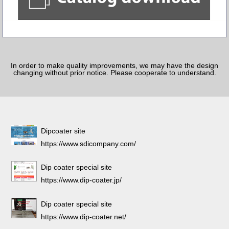
In order to make quality improvements, we may have the design
changing without prior notice. Please cooperate to understand.
Dipcoater site
https://www.sdicompany.com/
Dip coater special site
https://www.dip-coater.jp/
Dip coater special site
https://www.dip-coater.net/