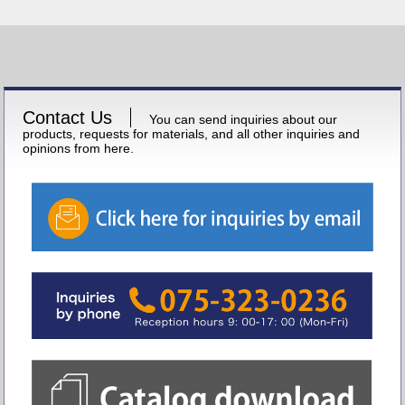
Contact Us
You can send inquiries about our
products, requests for materials, and all other inquiries and
opinions from here.