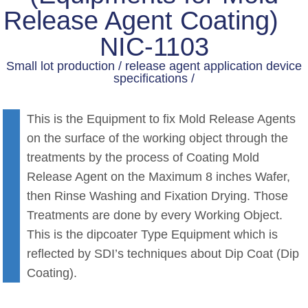
Release Agent Coating)
NIC-1103
Small lot production / release agent application device
specifications /
This is the Equipment to fix Mold Release Agents
on the surface of the working object through the
treatments by the process of Coating Mold
Release Agent on the Maximum 8 inches Wafer,
then Rinse Washing and Fixation Drying. Those
Treatments are done by every Working Object.
This is the dipcoater Type Equipment which is
reflected by SDI’s techniques about Dip Coat (Dip
Coating).