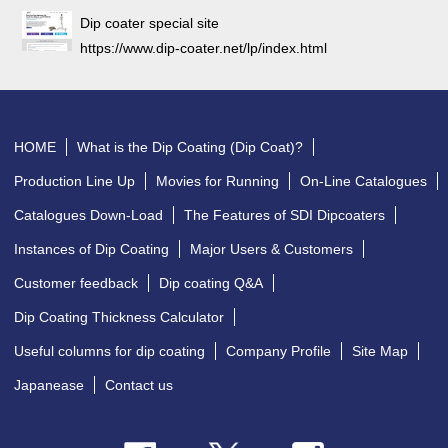
Dip coater special site
https://www.dip-coater.net/lp/index.html
HOME
What is the Dip Coating (Dip Coat)?
Production Line Up
Movies for Running
On-Line Catalogues
Catalogues Down-Load
The Features of SDI Dipcoaters
Instances of Dip Coating
Major Users & Customers
Customer feedback
Dip coating Q&A
Dip Coating Thickness Calculator
Useful columns for dip coating
Company Profile
Site Map
Japanease
Contact us