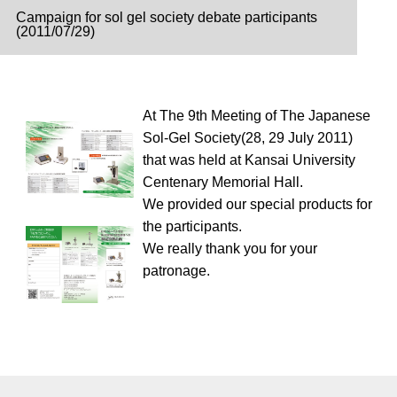
Campaign for sol gel society debate participants
(2011/07/29)
At The 9th Meeting of The Japanese
Sol-Gel Society(28, 29 July 2011)
that was held at Kansai University
Centenary Memorial Hall.
We provided our special products for
the participants.
We really thank you for your
patronage.