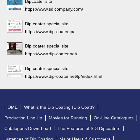
Dipcoater site
https://www.sdicompany.com/
Dip coater special site
https://www.dip-coater.jp/
Dip coater special site
https://www.dip-coater.net/
Dip coater special site
https://www.dip-coater.net/lp/index.html
HOME
What is the Dip Coating (Dip Coat)?
Production Line Up
Movies for Running
On-Line Catalogues
Catalogues Down-Load
The Features of SDI Dipcoaters
Instances of Dip Coating
Major Users & Customers