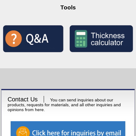
Tools
Contact Us
You can send inquiries about our
products, requests for materials, and all other inquiries and
opinions from here.