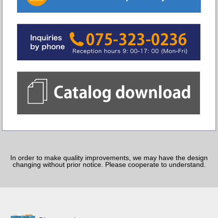
In order to make quality improvements, we may have the design
changing without prior notice. Please cooperate to understand.