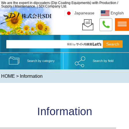
We are the expert in dipcoaters (Dip Coating Equipments) with Production /
Supply / Maintenance. | SDI Company Ltd.
Japanease
English
Search by category
Search by field
HOME
> Information
Information