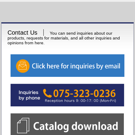
Contact Us
You can send inquiries about our
products, requests for materials, and all other inquiries and
opinions from here.