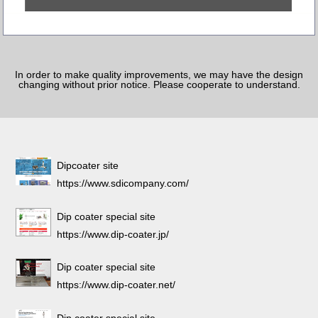
In order to make quality improvements, we may have the design
changing without prior notice. Please cooperate to understand.
Dipcoater site
https://www.sdicompany.com/
Dip coater special site
https://www.dip-coater.jp/
Dip coater special site
https://www.dip-coater.net/
Dip coater special site