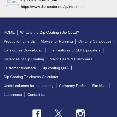
https://www.dip-coater.net/lp/index.html
HOME
What is the Dip Coating (Dip Coat)?
Production Line Up
Movies for Running
On-Line Catalogues
Catalogues Down-Load
The Features of SDI Dipcoaters
Instances of Dip Coating
Major Users & Customers
Customer feedback
Dip coating Q&A
Dip Coating Thickness Calculator
Useful columns for dip coating
Company Profile
Site Map
Japanease
Contact us