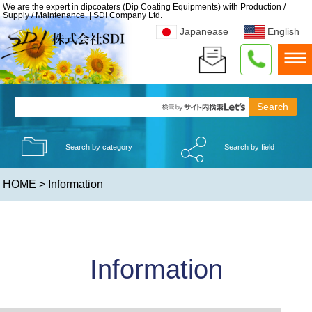
We are the expert in dipcoaters (Dip Coating Equipments) with Production /
Supply / Maintenance. | SDI Company Ltd.
Japanease
English
Search by category
Search by field
HOME
> Information
Information