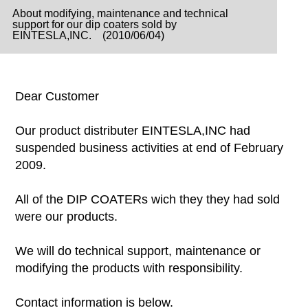
About modifying, maintenance and technical
support for our dip coaters sold by
EINTESLA,INC. (2010/06/04)
Dear Customer
Our product distributer EINTESLA,INC had
suspended business activities at end of February
2009.
All of the DIP COATERs wich they they had sold
were our products.
We will do technical support, maintenance or
modifying the products with responsibility.
Contact information is below.