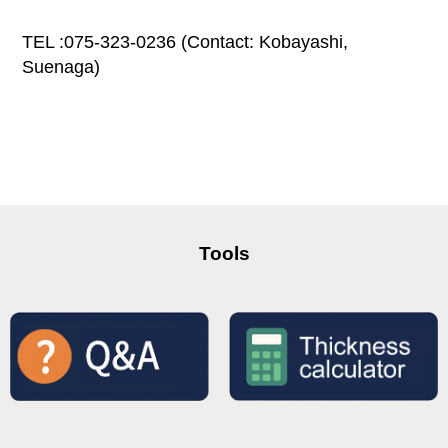
TEL :075-323-0236 (Contact: Kobayashi,
Suenaga)
Tools