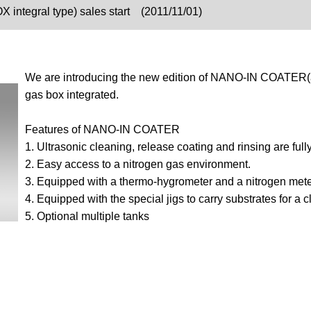
OX integral type) sales start (2011/11/01)
We are introducing the new edition of NANO-IN COATER(a 
gas box integrated.
Features of NANO-IN COATER
1. Ultrasonic cleaning, release coating and rinsing are ful
2. Easy access to a nitrogen gas environment.
3. Equipped with a thermo-hygrometer and a nitrogen mete
4. Equipped with the special jigs to carry substrates for a
5. Optional multiple tanks