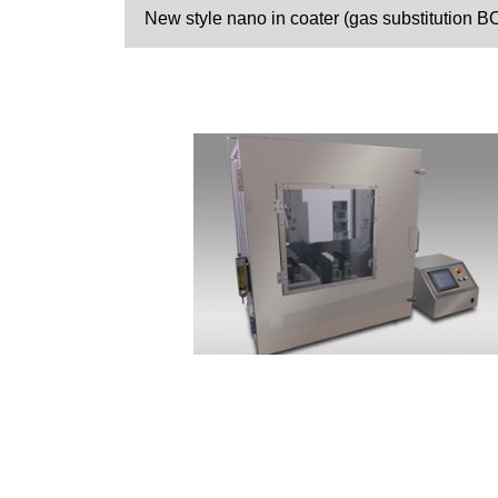
New style nano in coater (gas substitution B