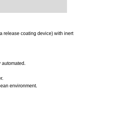
release coating device) with inert
ly automated.
r.
 clean environment.