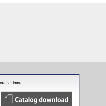
ions from here.