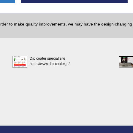
order to make quality improvements, we may have the design changing w
Dip coater special site
https://www.dip-coater.jp/