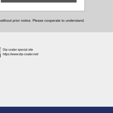
ithout prior notice. Please cooperate to understand.
Dip coater special site
https://www.dip-coater.net/