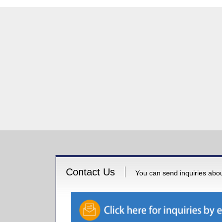
Contact Us
You can send inquiries about