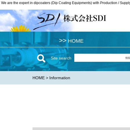
We are the expert in dipcoaters (Dip Coating Equipments) with Production / Suppl
We are the expert in dipcoaters (Dip Coating Equipments) with Production / Suppl
>>
>>
HOME
HOME
Site search
HOME
> Information