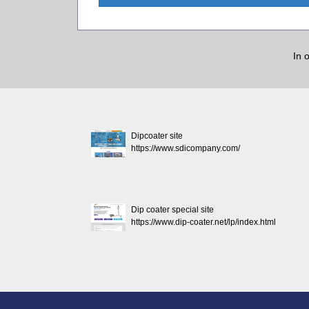
In 
Dipcoater site
https://www.sdicompany.com/
Dip coater special site
https://www.dip-coater.net/lp/index.html