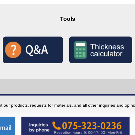
Tools
 our products, requests for materials, and all other inquiries and opin