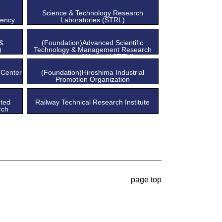
e
Science & Technology Research
gency
Laboratories (STRL)
 &
(Foundation)Advanced Scientific
)
Technology & Management Research
Institute of Kyoto (ASTEM)
 Center
(Foundation)Hiroshima Industrial
Promotion Organization
ted
Railway Technical Research Institute
rch
page top