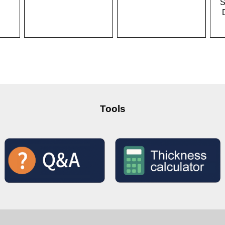
S
Tools