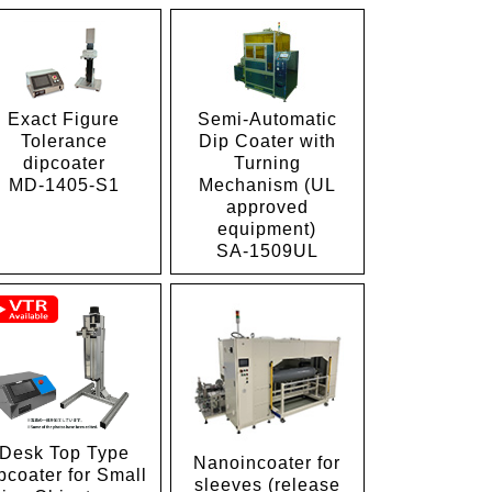
Exact Figure
Semi-Automatic
Tolerance
Dip Coater with
dipcoater
Turning
MD-1405-S1
Mechanism (UL
approved
equipment)
SA-1509UL
Desk Top Type
Nanoincoater for
pcoater for Small
sleeves (release