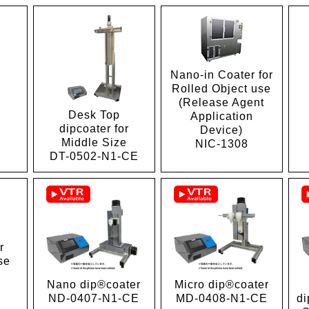
Nano-in Coater for
Rolled Object use
(Release Agent
Desk Top
Application
1
dipcoater for
Device)
Middle Size
NIC-1308
DT-0502-N1-CE
r
se
Micro dip®coater
Nano dip®coater
MD-0408-N1-CE
di
ND-0407-N1-CE