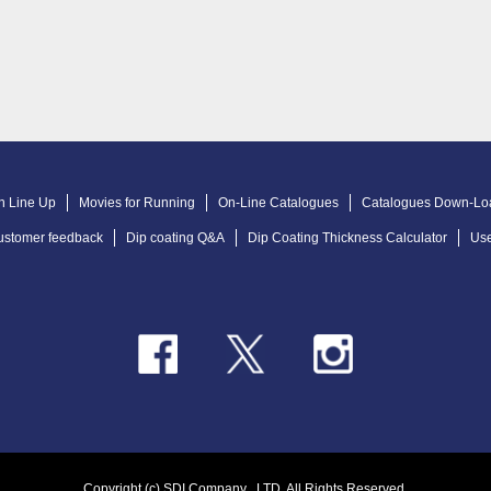
n Line Up
Movies for Running
On-Line Catalogues
Catalogues Down-Lo
ustomer feedback
Dip coating Q&A
Dip Coating Thickness Calculator
Use
Copyright (c) SDI Company .,LTD. All Rights Reserved.