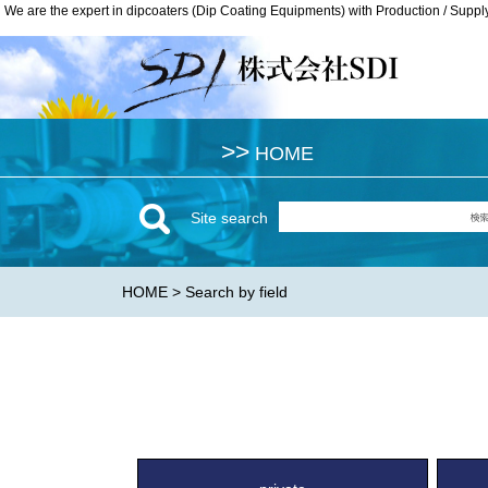
We are the expert in dipcoaters (Dip Coating Equipments) with Production / Suppl
We are the expert in dipcoaters (Dip Coating Equipments) with Production / Suppl
>>
>>
HOME
HOME
Site search
HOME
> Search by field