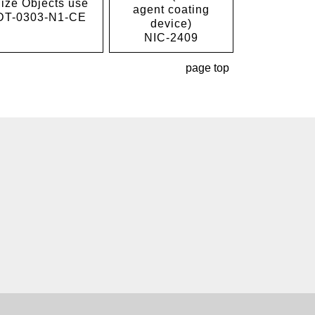
ize Objects use
agent coating
DT-0303-N1-CE
device)
NIC-2409
page top