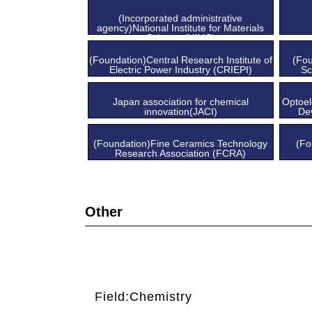
Center
(Incorporated administrative
agency)National Institute for Materials
Science (NIMS)
(Foundation)Central Research Institute of
(Fo
Electric Power Industry (CRIEPI)
Sc
Japan association for chemical
Optoel
innovation(JACI)
De
(Foundation)Fine Ceramics Technology
(Fo
Research Association (FCRA)
Other
Field:Chemistry