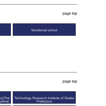
page top
Vocational school
page top
ncy)The
Technology Research Institute of Osaka
ustrial
Prefecture
Kansai