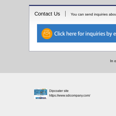
Contact Us
You can send inquiries about
In 
Dipcoater site
https://www.sdicompany.com/