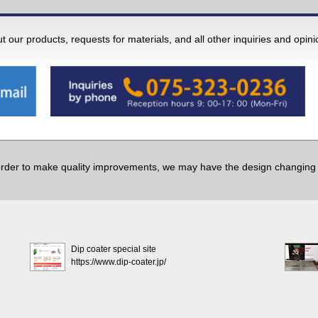
 our products, requests for materials, and all other inquiries and opin
order to make quality improvements, we may have the design changing w
Dip coater special site
https://www.dip-coater.jp/