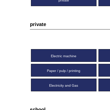
private
private
Electric machine
Paper / pulp / printing
Electricity and Gas
school