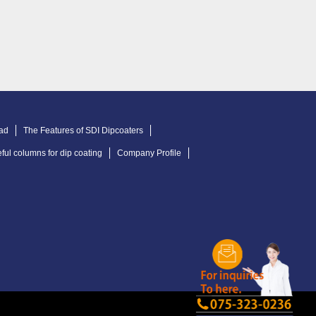
ad
The Features of SDI Dipcoaters
ful columns for dip coating
Company Profile