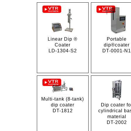
Linear Dip ®
Portable
Coater
dip®coater
LD-1304-S2
DT-0001-N
Multi-tank (8-tank)
dip coater
Dip coater fo
DT-1812
cylindrical ba
material
DT-2002