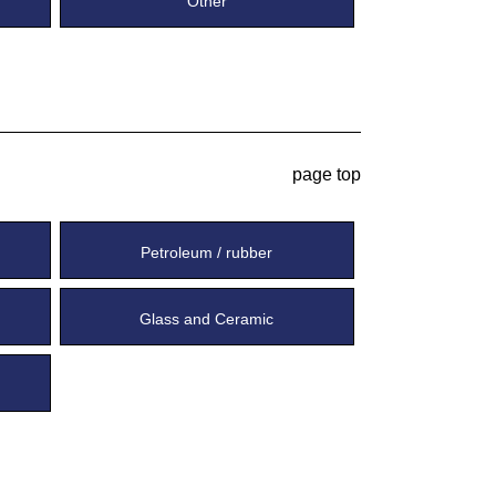
Other
page top
Petroleum / rubber
Glass and Ceramic