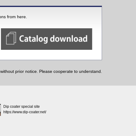
ions from here.
ithout prior notice. Please cooperate to understand.
Dip coater special site
https://www.dip-coater.net/