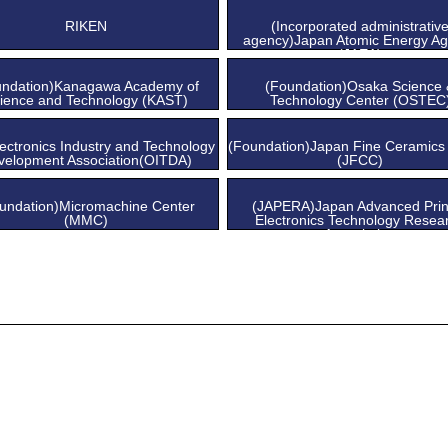
Center
Center
RIKEN
(Incorporated administrativ
agency)Japan Atomic Energy A
(JAEA)
undation)Kanagawa Academy of
(Foundation)Osaka Science
ience and Technology (KAST)
Technology Center (OSTEC
ectronics Industry and Technology
(Foundation)Japan Fine Ceramics
velopment Association(OITDA)
(JFCC)
undation)Micromachine Center
(JAPERA)Japan Advanced Prin
(MMC)
Electronics Technology Resea
Association