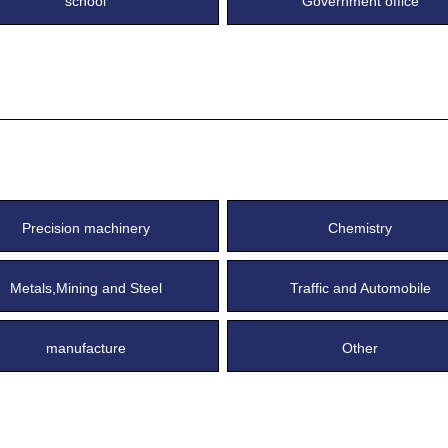
school
Government office
Precision machinery
Chemistry
Metals,Mining and Steel
Traffic and Automobile
manufacture
Other