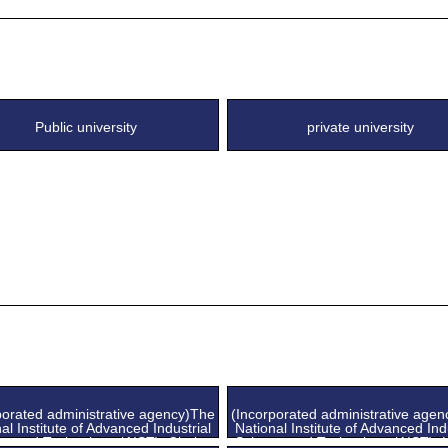
Public university
private university
porated administrative agency)The
(Incorporated administrative age
al Institute of Advanced Industrial
National Institute of Advanced Ind
ce and Technology (AIST), Chubu
Science and Technology (AIST), 