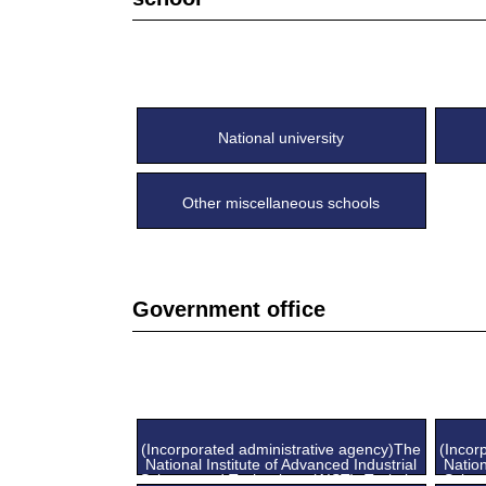
National university
Other miscellaneous schools
Government office
(Incorporated administrative agency)The
(Incor
National Institute of Advanced Industrial
Nation
Science and Technology (AIST), Tsukuba
Scien