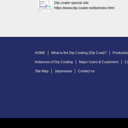
Dip coater special site
https://www.dip-coater.net/lp/index.html
HOME
What is the Dip Coating (Dip Coat)?
Productio
Instances of Dip Coating
Major Users & Customers
C
Site Map
Japanease
Contact us