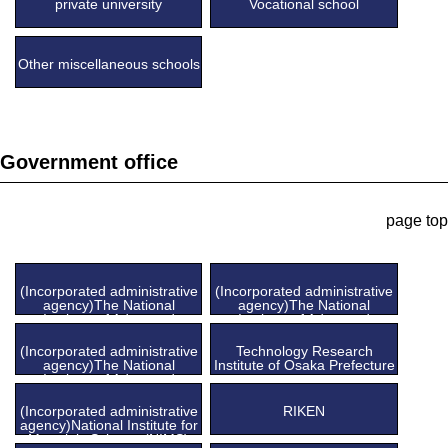
private university
Vocational school
Other miscellaneous schools
Government office
page top
(Incorporated administrative
(Incorporated administrative
agency)The National
agency)The National
Institute of Advanced
Institute of Advanced
Industrial Science and
Industrial Science and
Technology (AIST), Tsukuba
Technology (AIST), Chubu
(Incorporated administrative
Technology Research
Center
Center
agency)The National
Institute of Osaka Prefecture
Institute of Advanced
Industrial Science and
Technology (AIST), Kansai
(Incorporated administrative
RIKEN
Center
agency)National Institute for
Materials Science (NIMS)