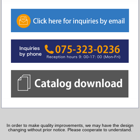
In order to make quality improvements, we may have the design
changing without prior notice. Please cooperate to understand.