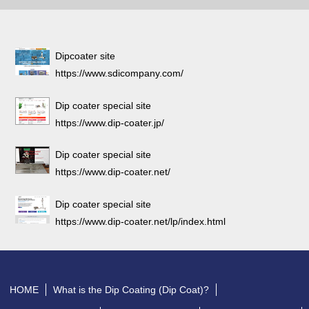
Dipcoater site
https://www.sdicompany.com/
Dip coater special site
https://www.dip-coater.jp/
Dip coater special site
https://www.dip-coater.net/
Dip coater special site
https://www.dip-coater.net/lp/index.html
HOME
What is the Dip Coating (Dip Coat)?