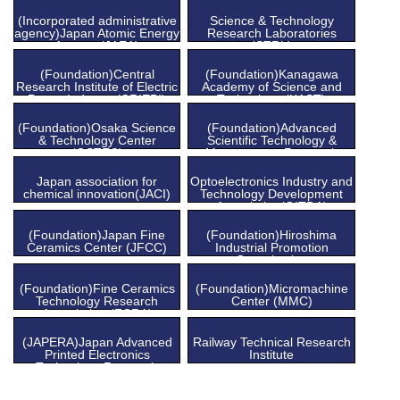
(Incorporated administrative
Science & Technology
agency)Japan Atomic Energy
Research Laboratories
Agency (JAEA)
(STRL)
(Foundation)Central
(Foundation)Kanagawa
Research Institute of Electric
Academy of Science and
Power Industry (CRIEPI)
Technology (KAST)
(Foundation)Osaka Science
(Foundation)Advanced
& Technology Center
Scientific Technology &
(OSTEC)
Management Research
Institute of Kyoto (ASTEM)
Japan association for
Optoelectronics Industry and
chemical innovation(JACI)
Technology Development
Association(OITDA)
(Foundation)Japan Fine
(Foundation)Hiroshima
Ceramics Center (JFCC)
Industrial Promotion
Organization
(Foundation)Fine Ceramics
(Foundation)Micromachine
Technology Research
Center (MMC)
Association (FCRA)
(JAPERA)Japan Advanced
Railway Technical Research
Printed Electronics
Institute
Technology Research
Association