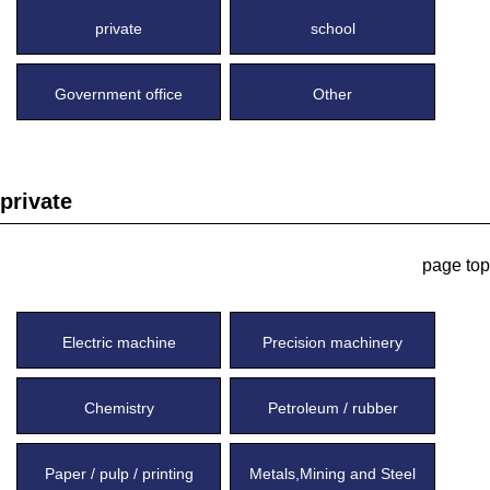
private
school
Government office
Other
private
page top
Electric machine
Precision machinery
Chemistry
Petroleum / rubber
Paper / pulp / printing
Metals,Mining and Steel