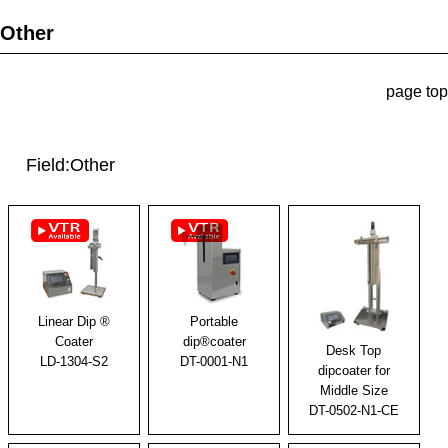
Other
page top
Field:Other
Linear Dip ®
Portable
Coater
dip®coater
Desk Top
LD-1304-S2
DT-0001-N1
dipcoater for
Middle Size
DT-0502-N1-CE