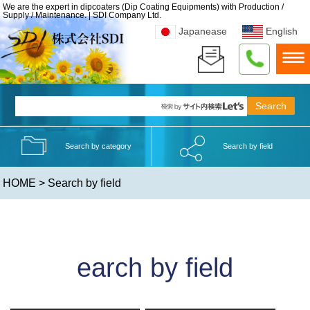
We are the expert in dipcoaters (Dip Coating Equipments) with Production /
Supply / Maintenance. | SDI Company Ltd.
Japanease
English
Search by category
Search by field
HOME
> Search by field
earch by field