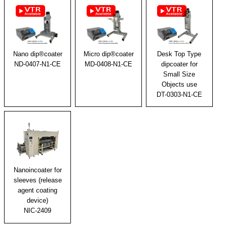
Micro dip®coater
Desk Top Type
Nano dip®coater
MD-0408-N1-CE
dipcoater for
ND-0407-N1-CE
Small Size
Objects use
DT-0303-N1-CE
Nanoincoater for
sleeves (release
agent coating
device)
NIC-2409