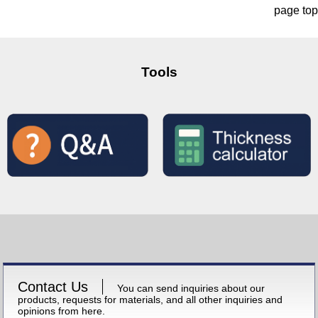
page top
Tools
Contact Us
You can send inquiries about our
products, requests for materials, and all other inquiries and
opinions from here.