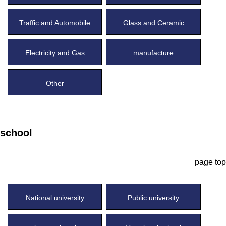
Traffic and Automobile
Glass and Ceramic
Electricity and Gas
manufacture
Other
school
page top
National university
Public university