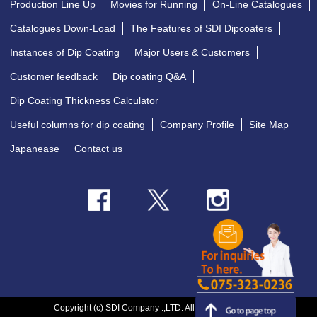
Production Line Up
Movies for Running
On-Line Catalogues
Catalogues Down-Load
The Features of SDI Dipcoaters
Instances of Dip Coating
Major Users & Customers
Customer feedback
Dip coating Q&A
Dip Coating Thickness Calculator
Useful columns for dip coating
Company Profile
Site Map
Japanease
Contact us
Copyright (c) SDI Company .,LTD. All Rights Reserved.