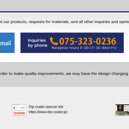
 our products, requests for materials, and all other inquiries and opin
order to make quality improvements, we may have the design changing w
Dip coater special site
https://www.dip-coater.jp/