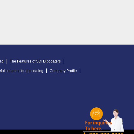
ad
The Features of SDI Dipcoaters
ful columns for dip coating
Company Profile