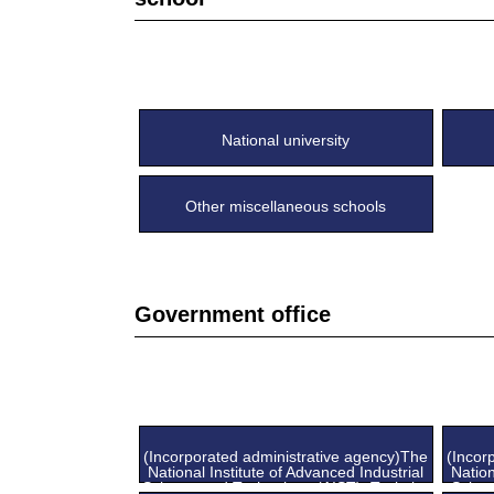
National university
Other miscellaneous schools
Government office
(Incorporated administrative agency)The
(Incor
National Institute of Advanced Industrial
Nation
Science and Technology (AIST), Tsukuba
Scien