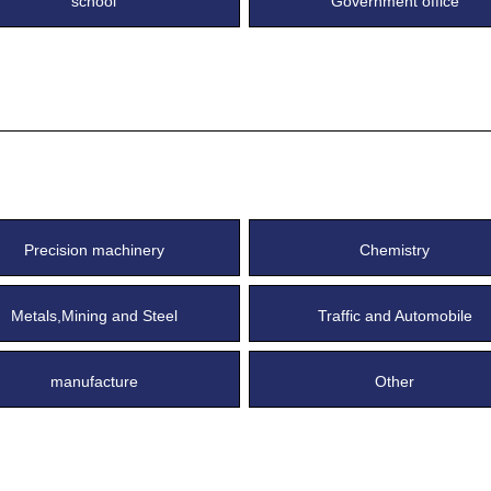
school
Government office
Precision machinery
Chemistry
Metals,Mining and Steel
Traffic and Automobile
manufacture
Other