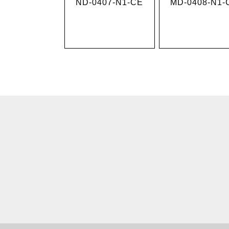
MD-0408-N1-
ND-0407-N1-CE