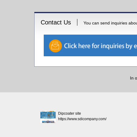
Contact Us
You can send inquiries about
In 
Dipcoater site
https://www.sdicompany.com/