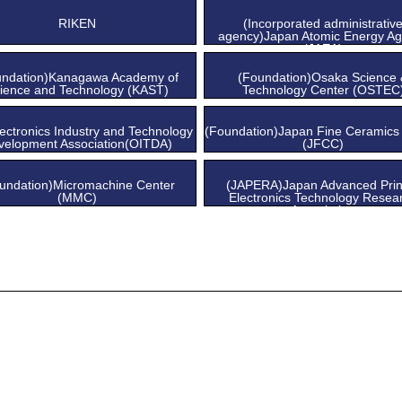
Center
Center
RIKEN
(Incorporated administrativ
agency)Japan Atomic Energy A
(JAEA)
undation)Kanagawa Academy of
(Foundation)Osaka Science
ience and Technology (KAST)
Technology Center (OSTEC
ectronics Industry and Technology
(Foundation)Japan Fine Ceramics
velopment Association(OITDA)
(JFCC)
undation)Micromachine Center
(JAPERA)Japan Advanced Prin
(MMC)
Electronics Technology Resea
Association