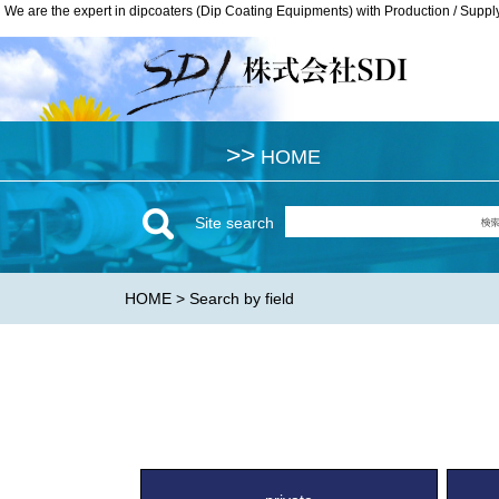
We are the expert in dipcoaters (Dip Coating Equipments) with Production / Suppl
We are the expert in dipcoaters (Dip Coating Equipments) with Production / Suppl
>>
>>
HOME
HOME
Site search
HOME
> Search by field