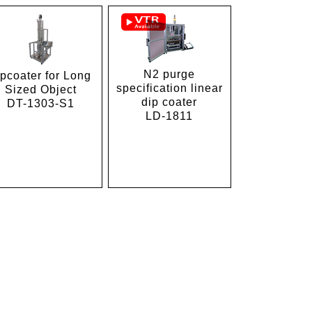
N2 purge
ipcoater for Long
specification linear
Sized Object
dip coater
DT-1303-S1
LD-1811