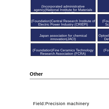
Center
(Incorporated administrative
agency)National Institute for Materials
Science (NIMS)
(Foundation)Central Research Institute of
(Fo
Electric Power Industry (CRIEPI)
Sc
Japan association for chemical
Optoel
innovation(JACI)
De
(Foundation)Fine Ceramics Technology
(Fo
Research Association (FCRA)
Other
Field:Precision machinery