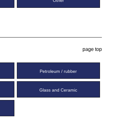
Other
page top
Petroleum / rubber
Glass and Ceramic