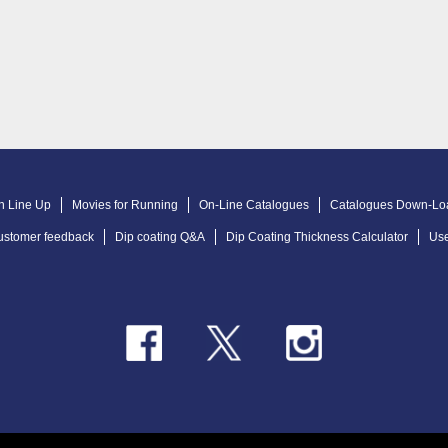
n Line Up
Movies for Running
On-Line Catalogues
Catalogues Down-Lo
ustomer feedback
Dip coating Q&A
Dip Coating Thickness Calculator
Use