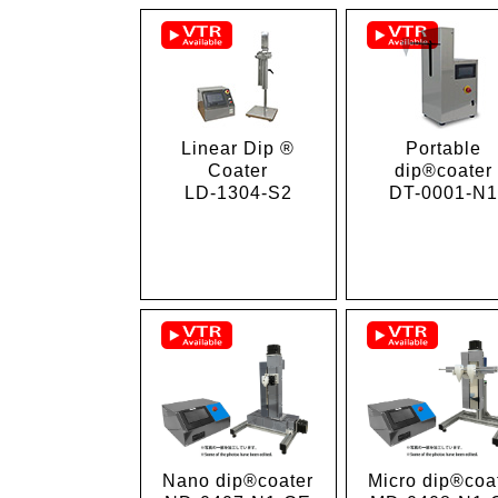
Linear Dip ®
Portable
Coater
dip®coater
LD-1304-S2
DT-0001-N
Micro dip®coa
Nano dip®coater