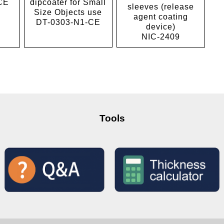
CE
dipcoater for Small
sleeves (release
Size Objects use
agent coating
DT-0303-N1-CE
device)
NIC-2409
Tools