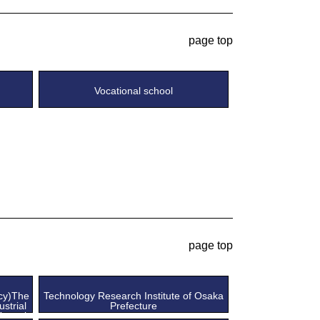
page top
Vocational school
page top
ncy)The
Technology Research Institute of Osaka
ustrial
Prefecture
Kansai