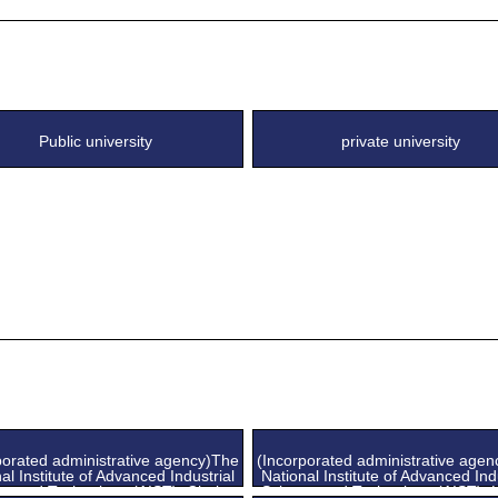
Public university
private university
porated administrative agency)The
(Incorporated administrative age
al Institute of Advanced Industrial
National Institute of Advanced Ind
ce and Technology (AIST), Chubu
Science and Technology (AIST), 