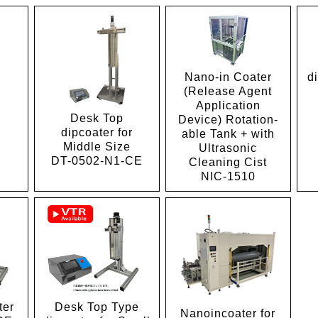
Nano-in Coater
d
(Release Agent
Application
Desk Top
Device) Rotation-
1
dipcoater for
able Tank + with
Middle Size
Ultrasonic
DT-0502-N1-CE
Cleaning Cist
NIC-1510
ter
Desk Top Type
Nanoincoater for