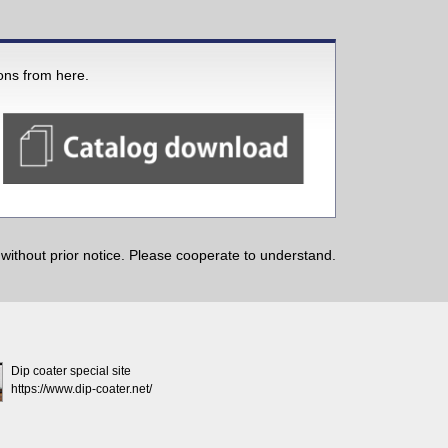
ions from here.
ithout prior notice. Please cooperate to understand.
Dip coater special site
https://www.dip-coater.net/