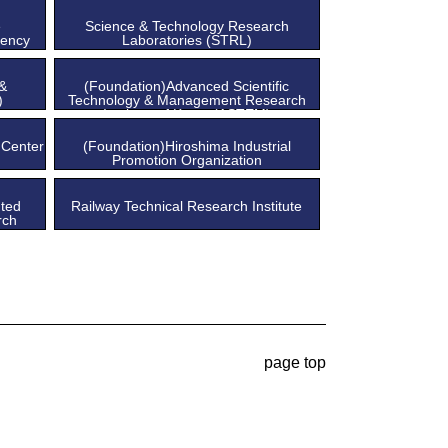
e
Science & Technology Research
gency
Laboratories (STRL)
 &
(Foundation)Advanced Scientific
)
Technology & Management Research
Institute of Kyoto (ASTEM)
 Center
(Foundation)Hiroshima Industrial
Promotion Organization
ted
Railway Technical Research Institute
rch
page top