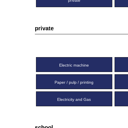
private
private
Electric machine
Paper / pulp / printing
Electricity and Gas
school