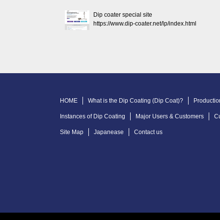
Dip coater special site
https://www.dip-coater.net/lp/index.html
HOME
What is the Dip Coating (Dip Coat)?
Productio
Instances of Dip Coating
Major Users & Customers
C
Site Map
Japanease
Contact us