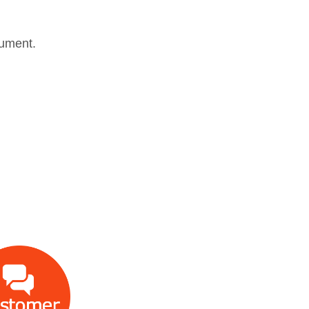
trument.