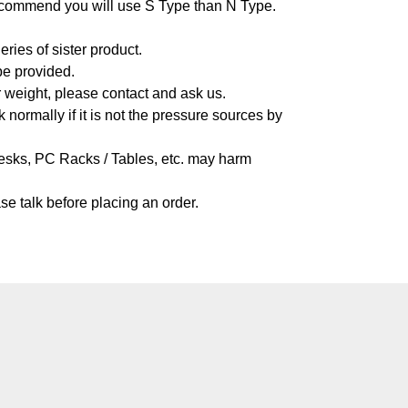
o recommend you will use S Type than N Type.
ies of sister product.
be provided.
r weight, please contact and ask us.
 normally if it is not the pressure sources by
Desks, PC Racks / Tables, etc. may harm
se talk before placing an order.