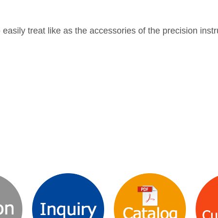
to easily treat like as the accessories of the precision ins