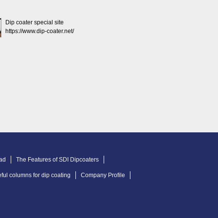
Dip coater special site
https://www.dip-coater.net/
ad
The Features of SDI Dipcoaters
ful columns for dip coating
Company Profile