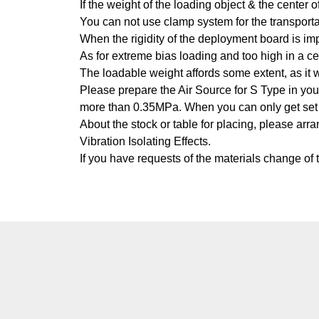
If the weight of the loading object & the center
You can not use clamp system for the transport
When the rigidity of the deployment board is im
As for extreme bias loading and too high in a ce
The loadable weight affords some extent, as it w
Please prepare the Air Source for S Type in your 
more than 0.35MPa. When you can only get set 
About the stock or table for placing, please ar
Vibration Isolating Effects.
If you have requests of the materials change of