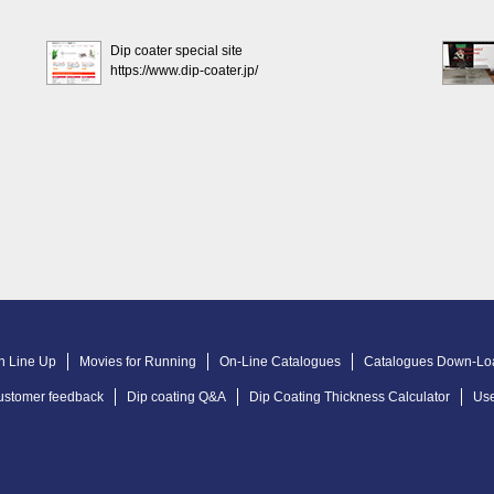
Dip coater special site
https://www.dip-coater.jp/
n Line Up
Movies for Running
On-Line Catalogues
Catalogues Down-Lo
ustomer feedback
Dip coating Q&A
Dip Coating Thickness Calculator
Use