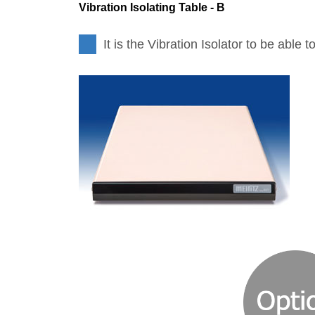
Vibration Isolating Table - B
It is the Vibration Isolator to be able 