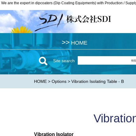
We are the expert in dipcoaters (Dip Coating Equipments) with Production / Suppl
We are the expert in dipcoaters (Dip Coating Equipments) with Production / Suppl
>>
>>
HOME
HOME
Site search
HOME
>
Options
> Vibration Isolating Table - B
Vibratio
Vibration Isolator