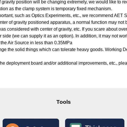
 of gravity position will be changing extremely, we would like t
ation as the clamp system is temporary fixed mechanism.
portant, such as Optics Experiments, etc., we recommend AET Ser
nter of gravity positioned apparatus, a normal function may not 
as considered with center of gravity, etc. If you scare about ove
side (we can supply it as an option). In addition, it may not work
the Air Source in less than 0.35MPa
range the solid things which can tolerate heavy goods. Working 
 the deployment board and/or additional improvements, etc., plea
Tools