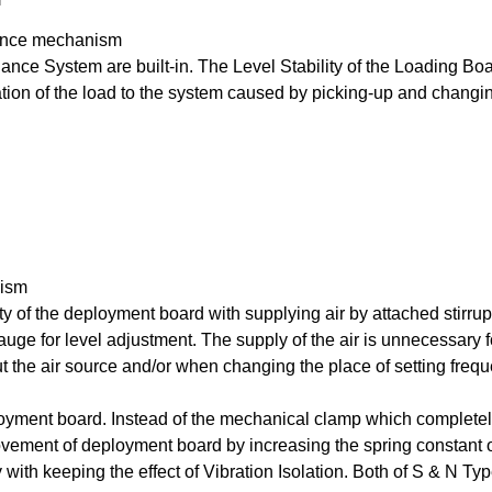
nance mechanism
nce System are built-in. The Level Stability of the Loading Boa
ation of the load to the system caused by picking-up and changi
nism
lity of the deployment board with supplying air by attached stir
uge for level adjustment. The supply of the air is unnecessary for 
t the air source and/or when changing the place of setting frequ
oyment board. Instead of the mechanical clamp which completely
vement of deployment board by increasing the spring constant 
ith keeping the effect of Vibration Isolation. Both of S & N Typ