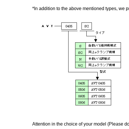
*In addition to the above mentioned types, we pr
Attention in the choice of your model (Please do 