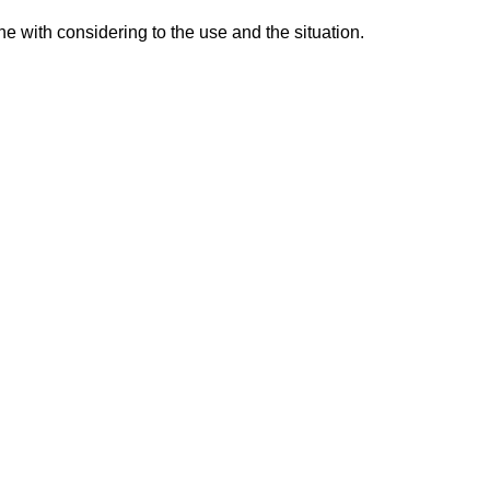
e with considering to the use and the situation.