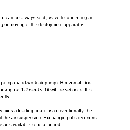
rd can be always kept just with connecting an
ng or moving of the deployment apparatus.
rup pump (hand-work air pump). Horizontal Line
approx. 1-2 weeks if it will be set once. It is
ently.
 fixes a loading board as conventionally, the
of the air suspension. Exchanging of specimens
e are available to be attached.