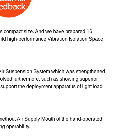
this compact size. And we have prepared 16
build high-performance Vibration Isolation Space
l Air Suspension System which was strengthened
volved furthermore, such as showing superior
 support the deployment apparatus of light load
method, Air Supply Mouth of the hand-operated
g operability.