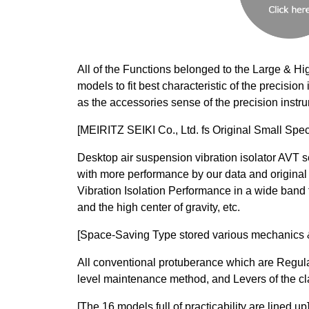
All of the Functions belonged to the Large & Hi
models to fit best characteristic of the precisi
as the accessories sense of the precision instr
[MEIRITZ SEIKI Co., Ltd. fs Original Small Spec
Desktop air suspension vibration isolator AVT
with more performance by our data and original
Vibration Isolation Performance in a wide band 
and the high center of gravity, etc.
[Space-Saving Type stored various mechanics & 
All conventional protuberance which are Regul
level maintenance method, and Levers of the cl
[The 16 models full of practicability are lined up