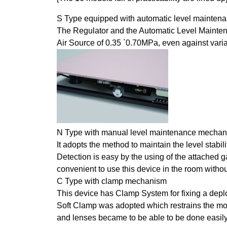
S Type equipped with automatic level mainte
The Regulator and the Automatic Level Maintena
Air Source of 0.35 `0.70MPa, even against vari
N Type with manual level maintenance mecha
It adopts the method to maintain the level stabi
Detection is easy by the using of the attached ga
convenient to use this device in the room withou
C Type with clamp mechanism
This device has Clamp System for fixing a depl
Soft Clamp was adopted which restrains the mo
and lenses became to be able to be done easily w