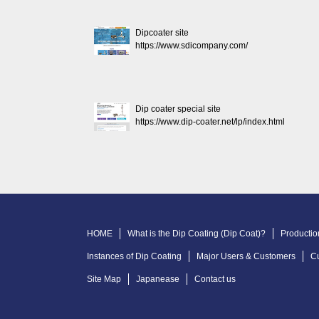
Dipcoater site
https://www.sdicompany.com/
Dip coater special site
https://www.dip-coater.net/lp/index.html
HOME
What is the Dip Coating (Dip Coat)?
Productio
Instances of Dip Coating
Major Users & Customers
C
Site Map
Japanease
Contact us