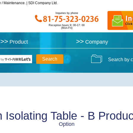
y / Maintenance. | SDI Company Ltd.
y / Maintenance. | SDI Company Ltd.
Inquiries by phone
Inquiries by phone
Reception hours 9: 00-17: 00
Reception hours 9: 00-17: 00
(Mon-Fri)
(Mon-Fri)
>>
>>
>>
>>
Product
Product
Company
Company
Search by c
n Isolating Table - B Produc
Option