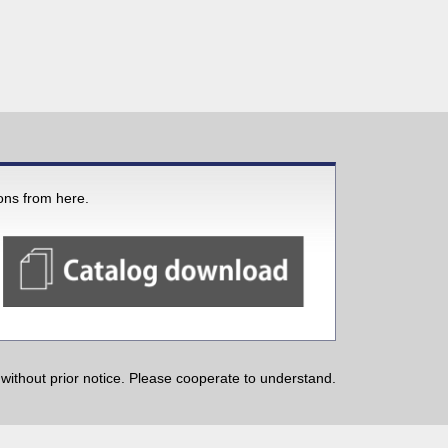
ions from here.
ithout prior notice. Please cooperate to understand.