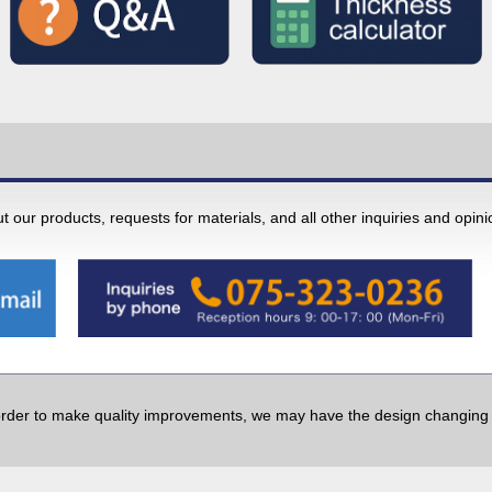
 our products, requests for materials, and all other inquiries and opin
order to make quality improvements, we may have the design changing w