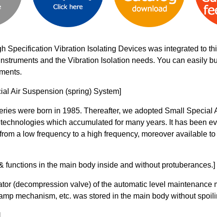
gh Specification Vibration Isolating Devices was integrated to 
on instruments and the Vibration Isolation needs. You can easily 
uments.
ial Air Suspension (spring) System]
 series were born in 1985. Thereafter, we adopted Small Specia
 technologies which accumulated for many years. It has been e
from a low frequency to a high frequency, moreover available to
functions in the main body inside and without protuberances.]
ator (decompression valve) of the automatic level maintenance 
amp mechanism, etc. was stored in the main body without spoilin
]