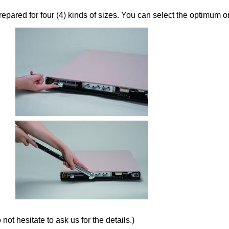
epared for four (4) kinds of sizes. You can select the optimum on
not hesitate to ask us for the details.)