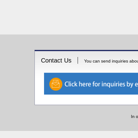
Contact Us
You can send inquiries about
In 