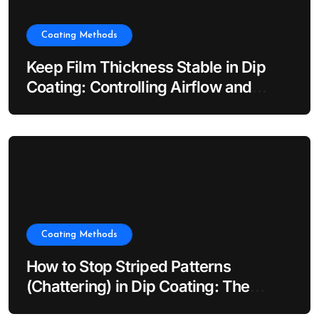
Coating Methods
Keep Film Thickness Stable in Dip
Coating: Controlling Airflow and
Evaporation
Coating Methods
How to Stop Striped Patterns
(Chattering) in Dip Coating: The
Impact of Dip Coater Vibration