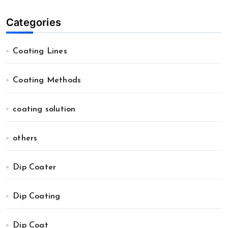
Categories
Coating Lines
Coating Methods
coating solution
others
Dip Coater
Dip Coating
Dip Coat