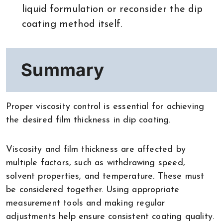
liquid formulation or reconsider the dip
coating method itself.
Summary
Proper viscosity control is essential for achieving
the desired film thickness in dip coating.
Viscosity and film thickness are affected by
multiple factors, such as withdrawing speed,
solvent properties, and temperature. These must
be considered together. Using appropriate
measurement tools and making regular
adjustments help ensure consistent coating quality.