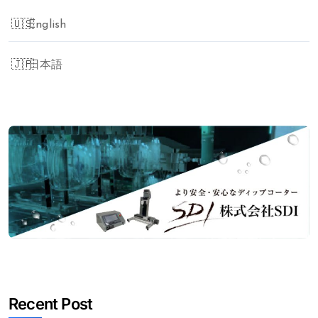
English
日本語
Recent Post