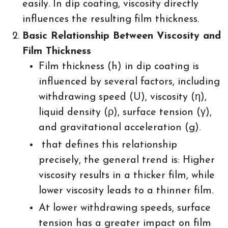
easily. In dip coating, viscosity directly
influences the resulting film thickness.
Basic Relationship Between Viscosity and
Film Thickness
Film thickness (h) in dip coating is
influenced by several factors, including
withdrawing speed (U), viscosity (η),
liquid density (ρ), surface tension (γ),
and gravitational acceleration (g).
that defines this relationship
precisely, the general trend is: Higher
viscosity results in a thicker film, while
lower viscosity leads to a thinner film.
At lower withdrawing speeds, surface
tension has a greater impact on film