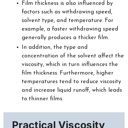
Film thickness is also influenced by
factors such as withdrawing speed,
solvent type, and temperature. For
example, a faster withdrawing speed
generally produces a thicker film.
In addition, the type and
concentration of the solvent affect the
viscosity, which in turn influences the
film thickness. Furthermore, higher
temperatures tend to reduce viscosity
and increase liquid runoff, which leads
to thinner films.
Practical Viscosity