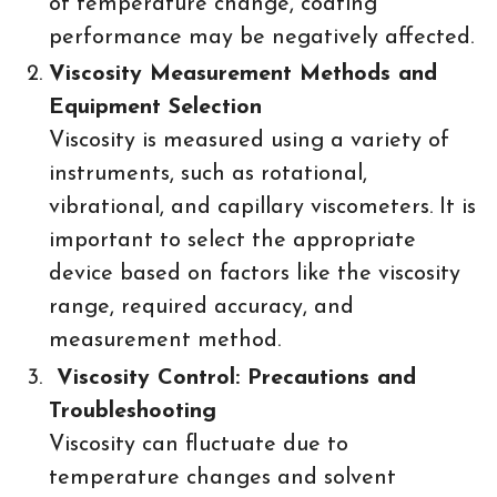
of temperature change, coating
performance may be negatively affected.
Viscosity Measurement Methods and
Equipment Selection
Viscosity is measured using a variety of
instruments, such as rotational,
vibrational, and capillary viscometers. It is
important to select the appropriate
device based on factors like the viscosity
range, required accuracy, and
measurement method.
Viscosity Control: Precautions and
Troubleshooting
Viscosity can fluctuate due to
temperature changes and solvent