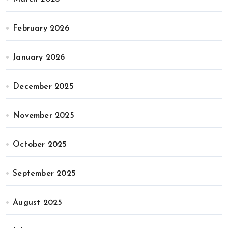
February 2026
January 2026
December 2025
November 2025
October 2025
September 2025
August 2025