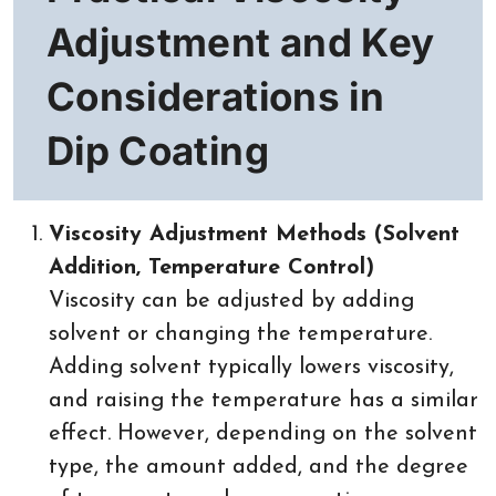
Adjustment and Key
Considerations in
Dip Coating
Viscosity Adjustment Methods (Solvent
Addition, Temperature Control)
Viscosity can be adjusted by adding
solvent or changing the temperature.
Adding solvent typically lowers viscosity,
and raising the temperature has a similar
effect. However, depending on the solvent
type, the amount added, and the degree