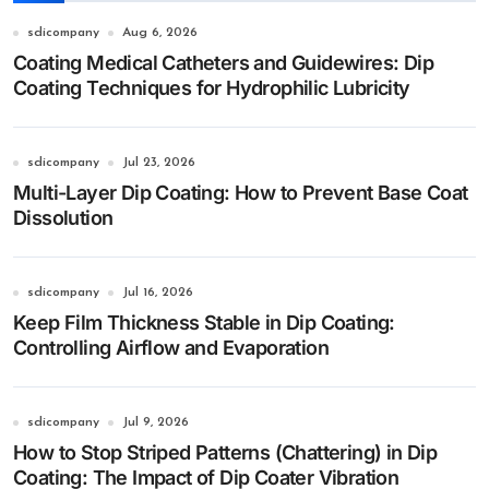
sdicompany
Aug 6, 2026
Coating Medical Catheters and Guidewires: Dip
Coating Techniques for Hydrophilic Lubricity
sdicompany
Jul 23, 2026
Multi-Layer Dip Coating: How to Prevent Base Coat
Dissolution
sdicompany
Jul 16, 2026
Keep Film Thickness Stable in Dip Coating:
Controlling Airflow and Evaporation
sdicompany
Jul 9, 2026
How to Stop Striped Patterns (Chattering) in Dip
Coating: The Impact of Dip Coater Vibration