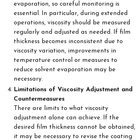
evaporation, so careful monitoring is
essential. In particular, during extended
operations, viscosity should be measured
regularly and adjusted as needed. If film
thickness becomes inconsistent due to
viscosity variation, improvements in
temperature control or measures to
reduce solvent evaporation may be
necessary.
Limitations of Viscosity Adjustment and
Countermeasures
There are limits to what viscosity
adjustment alone can achieve. If the
desired film thickness cannot be obtained,
it may be necessary to revise the coating