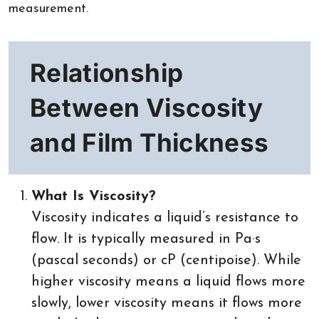
measurement.
Relationship
Between Viscosity
and Film Thickness
What Is Viscosity?
Viscosity indicates a liquid’s resistance to
flow. It is typically measured in Pa·s
(pascal seconds) or cP (centipoise). While
higher viscosity means a liquid flows more
slowly, lower viscosity means it flows more