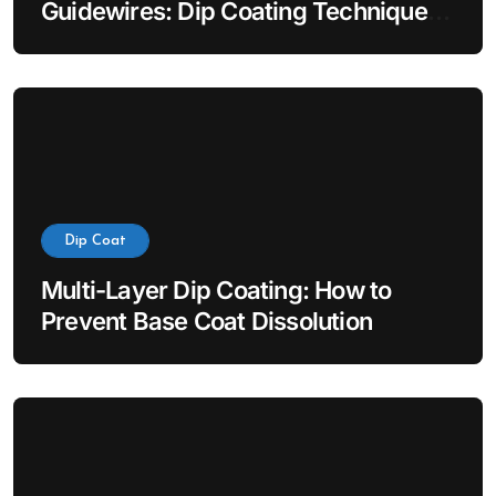
Guidewires: Dip Coating Techniques
for Hydrophilic Lubricity
Dip Coat
Multi-Layer Dip Coating: How to
Prevent Base Coat Dissolution