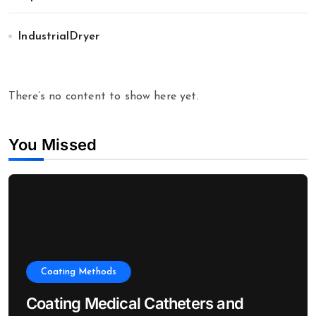
IndustrialDryer
There’s no content to show here yet.
You Missed
Coating Methods
Coating Medical Catheters and