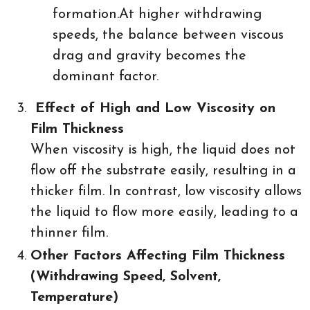
formation.At higher withdrawing
speeds, the balance between viscous
drag and gravity becomes the
dominant factor.
Effect of High and Low Viscosity on
Film Thickness
When viscosity is high, the liquid does not
flow off the substrate easily, resulting in a
thicker film. In contrast, low viscosity allows
the liquid to flow more easily, leading to a
thinner film.
Other Factors Affecting Film Thickness
(Withdrawing Speed, Solvent,
Temperature)