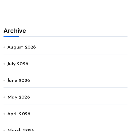
Archive
August 2026
July 2026
June 2026
May 2026
April 2026
March 2026