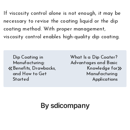
If viscosity control alone is not enough, it may be
necessary to revise the coating liquid or the dip
coating method. With proper management,
viscosity control enables high-quality dip coating.
Dip Coating in
What Is a Dip Coater?
Post
Manufacturing:
Advantages and Basic
Benefits, Drawbacks,
Knowledge for
navigation
and How to Get
Manufacturing
Started
Applications
By
sdicompany