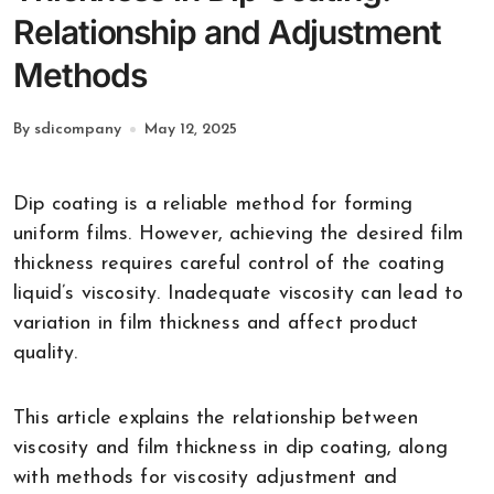
Relationship and Adjustment
Methods
By sdicompany
May 12, 2025
Dip coating is a reliable method for forming
uniform films. However, achieving the desired film
thickness requires careful control of the coating
liquid’s viscosity. Inadequate viscosity can lead to
variation in film thickness and affect product
quality.
This article explains the relationship between
viscosity and film thickness in dip coating, along
with methods for viscosity adjustment and