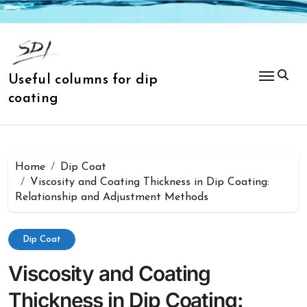
Skip
to
content
Useful columns for dip
coating
Home
Dip Coat
Viscosity and Coating Thickness in Dip Coating:
Relationship and Adjustment Methods
Dip Coat
Viscosity and Coating
Thickness in Dip Coating: