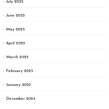
July 2025
June 2025
May 2025
April 2025
March 2025
February 2025
January 2025
December 2024