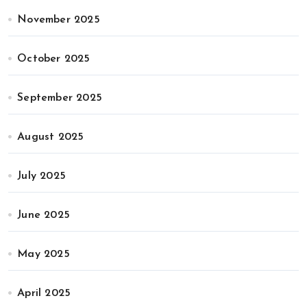
November 2025
October 2025
September 2025
August 2025
July 2025
June 2025
May 2025
April 2025