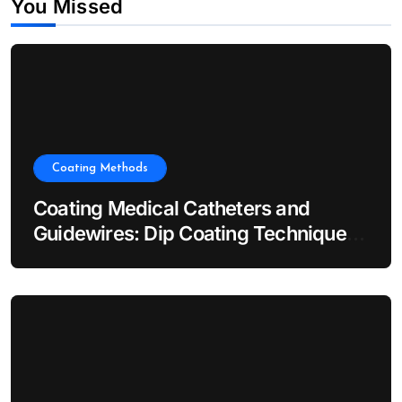
You Missed
Coating Methods
Coating Medical Catheters and
Guidewires: Dip Coating Techniques
for Hydrophilic Lubricity