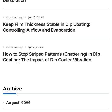
Dissolution
sdicompany
Jul 16, 2026
Keep Film Thickness Stable in Dip Coating:
Controlling Airflow and Evaporation
sdicompany
Jul 9, 2026
How to Stop Striped Patterns (Chattering) in Dip
Coating: The Impact of Dip Coater Vibration
Archive
August 2026