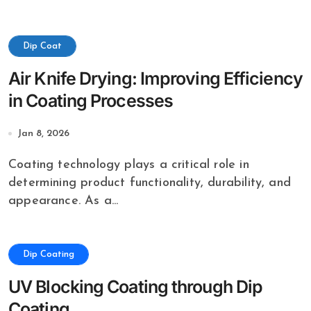
Dip Coat
Air Knife Drying: Improving Efficiency
in Coating Processes
Jan 8, 2026
Coating technology plays a critical role in
determining product functionality, durability, and
appearance. As a...
Dip Coating
UV Blocking Coating through Dip
Coating