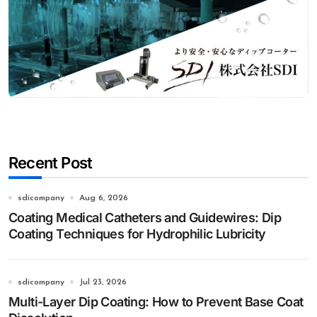
Recent Post
sdicompany
Aug 6, 2026
Coating Medical Catheters and Guidewires: Dip
Coating Techniques for Hydrophilic Lubricity
sdicompany
Jul 23, 2026
Multi-Layer Dip Coating: How to Prevent Base Coat