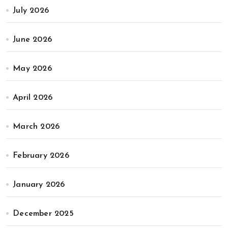
July 2026
June 2026
May 2026
April 2026
March 2026
February 2026
January 2026
December 2025