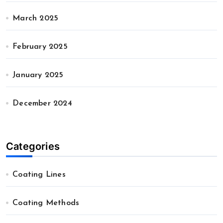
March 2025
February 2025
January 2025
December 2024
Categories
Coating Lines
Coating Methods