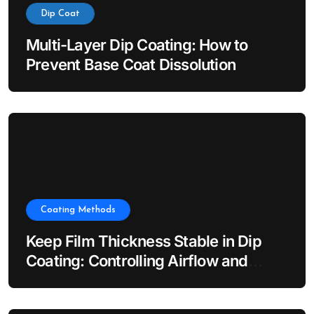
Dip Coat
Multi-Layer Dip Coating: How to
Prevent Base Coat Dissolution
Coating Methods
Keep Film Thickness Stable in Dip
Coating: Controlling Airflow and
Evaporation