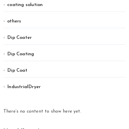
coating solution
others
Dip Coater
Dip Coating
Dip Coat
IndustrialDryer
There’s no content to show here yet.