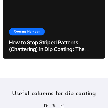
Coating Methods
How to Stop Striped Patterns
(Chattering) in Dip Coating: The
Impact of Dip Coater Vibration
Useful columns for dip coating