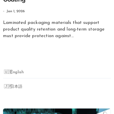
Jan 1, 2026
Laminated packaging materials that support
product quality retention and long-term storage
must provide protection against...
English
日本語