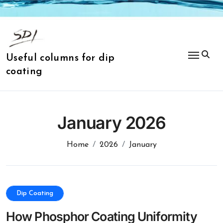
Skip
to
content
Useful columns for dip
coating
January 2026
Home
2026
January
Dip Coating
How Phosphor Coating Uniformity