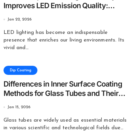
Improves LED Emission Quality:
Applications of Dip Coating
Jan 22, 2026
LED lighting has become an indispensable
presence that enriches our living environments. Its
vivid and...
Dip Coating
Differences in Inner Surface Coating
Methods for Glass Tubes and Their
Effects
Jan 15, 2026
Glass tubes are widely used as essential materials
in various scientific and technological fields due...