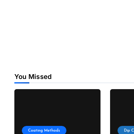
You Missed
Coating Methods
Dip 