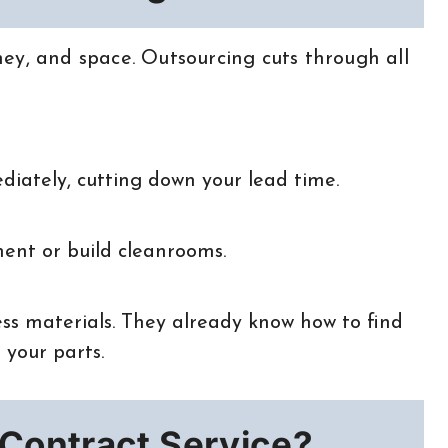
ey, and space. Outsourcing cuts through all
diately, cutting down your lead time.
ent or build cleanrooms.
ss materials. They already know how to find
 your parts.
Contract Service?