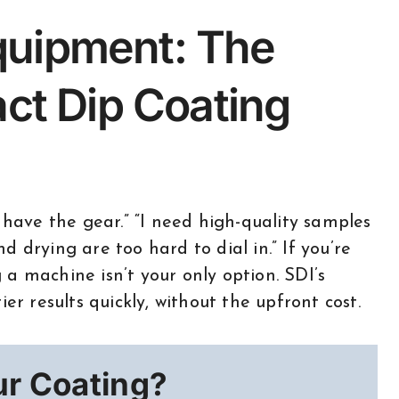
quipment: The
act Dip Coating
 drying are too hard to dial in.” If you’re
a machine isn’t your only option. SDI’s
er results quickly, without the upfront cost.
ur Coating?