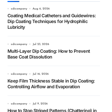
sdicompany
Aug 6, 2026
Coating Medical Catheters and Guidewires:
Dip Coating Techniques for Hydrophilic
Lubricity
sdicompany
Jul 23, 2026
Multi-Layer Dip Coating: How to Prevent
Base Coat Dissolution
sdicompany
Jul 16, 2026
Keep Film Thickness Stable in Dip Coating:
Controlling Airflow and Evaporation
sdicompany
Jul 9, 2026
How to Stop Striped Patterns (Chattering) in