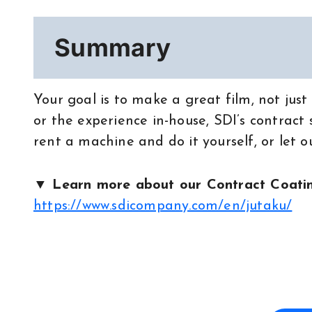
Summary
Your goal is to make a great film, not jus
or the experience in-house, SDI’s contract
rent a machine and do it yourself, or let o
▼ Learn more about our Contract Coatin
https://www.sdicompany.com/en/jutaku/