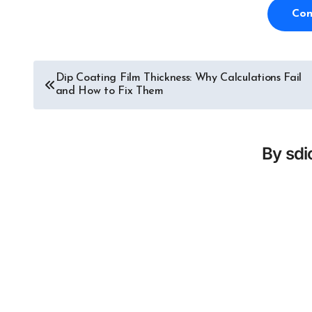
Con
Dip Coating Film Thickness: Why Calculations Fail
Post
and How to Fix Them
navigation
By
sd