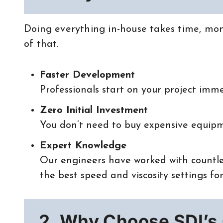
Doing everything in-house takes time, mon
of that.
Faster Development
Professionals start on your project imme
Zero Initial Investment
You don’t need to buy expensive equipm
Expert Knowledge
Our engineers have worked with countle
the best speed and viscosity settings for
2. Why Choose SDI’s 