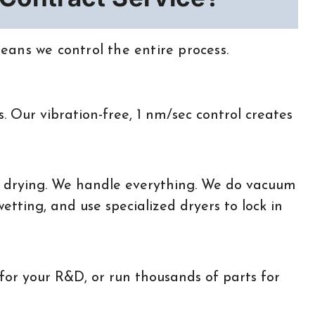
ans we control the entire process.
. Our vibration-free, 1 nm/sec control creates
 drying. We handle everything. We do vacuum
tting, and use specialized dryers to lock in
for your R&D, or run thousands of parts for