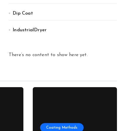
Dip Coat
IndustrialDryer
There’s no content to show here yet.
Coating Methods