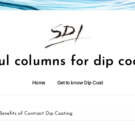
ul columns for dip co
Home
Get to know Dip Coat
enefits of Contract Dip Coating