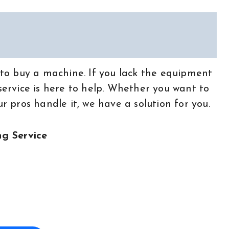
t to buy a machine. If you lack the equipment
 service is here to help. Whether you want to
ur pros handle it, we have a solution for you.
g Service