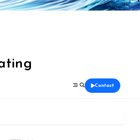
ating
Contact