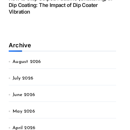
Dip Coating: The Impact of Dip Coater
Vibration
Archive
August 2026
July 2026
June 2026
May 2026
April 2026