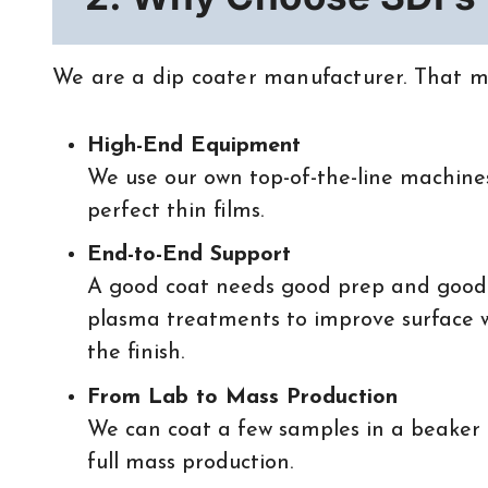
We are a dip coater manufacturer. That me
High-End Equipment
We use our own top-of-the-line machines
perfect thin films.
End-to-End Support
A good coat needs good prep and good
plasma treatments to improve surface we
the finish.
From Lab to Mass Production
We can coat a few samples in a beaker 
full mass production.