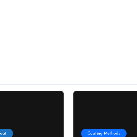
Coat
Coating Methods