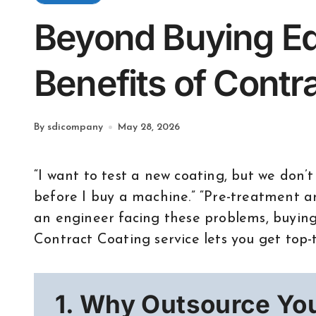
Beyond Buying E
Benefits of Contr
By sdicompany
May 28, 2026
“I want to test a new coating, but we don’t have the gear.” “I need high-quality samples
before I buy a machine.” “Pre-treatment and
an engineer facing these problems, buying 
Contract Coating service lets you get top-ti
1. Why Outsource Yo