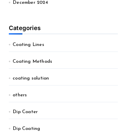
December 2024
Categories
Coating Lines
Coating Methods
coating solution
others
Dip Coater
Dip Coating