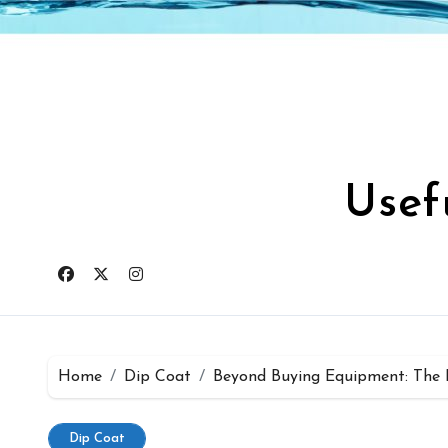
Skip
to
content
Usef
Home
Dip Coat
Beyond Buying Equipment: The B
Dip Coat