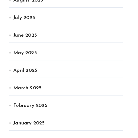
August 2025
July 2025
June 2025
May 2025
April 2025
March 2025
February 2025
January 2025