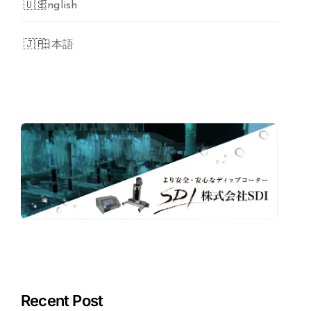
English
日本語
Recent Post