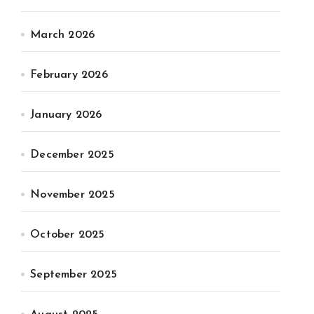
March 2026
February 2026
January 2026
December 2025
November 2025
October 2025
September 2025