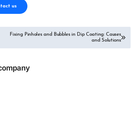
tact us
Fixing Pinholes and Bubbles in Dip Coating: Causes
and Solutions
icompany