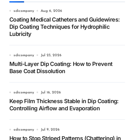
sdicompany
Aug 6, 2026
Coating Medical Catheters and Guidewires:
Dip Coating Techniques for Hydrophilic
Lubricity
sdicompany
Jul 23, 2026
Multi-Layer Dip Coating: How to Prevent
Base Coat Dissolution
sdicompany
Jul 16, 2026
Keep Film Thickness Stable in Dip Coating:
Controlling Airflow and Evaporation
sdicompany
Jul 9, 2026
How to Stop Striped Patterns (Chattering) in