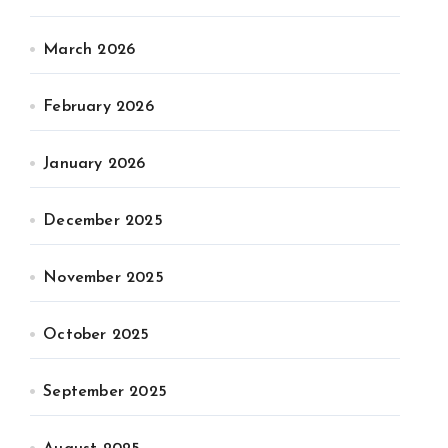
March 2026
February 2026
January 2026
December 2025
November 2025
October 2025
September 2025