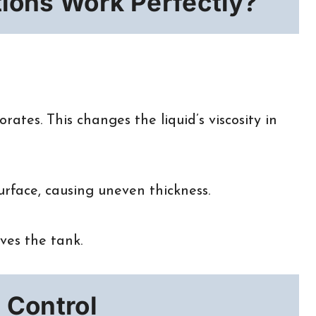
tions Work Perfectly?
ates. This changes the liquid’s viscosity in
urface, causing uneven thickness.
aves the tank.
 Control