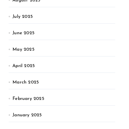
August 2025
July 2025
June 2025
May 2025
April 2025
March 2025
February 2025
January 2025