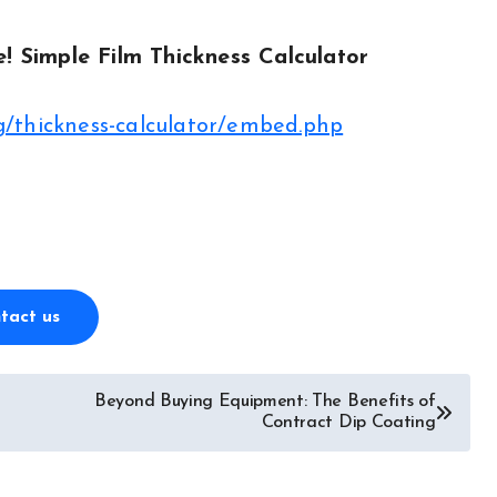
e! Simple Film Thickness Calculator
/thickness-calculator/embed.php
tact us
Beyond Buying Equipment: The Benefits of
Contract Dip Coating