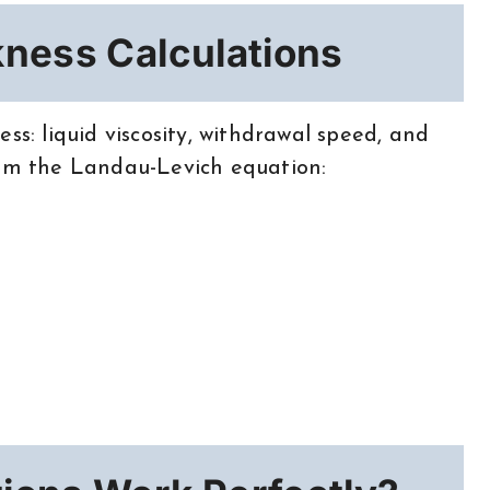
kness Calculations
ss: liquid viscosity, withdrawal speed, and
rom the Landau-Levich equation: