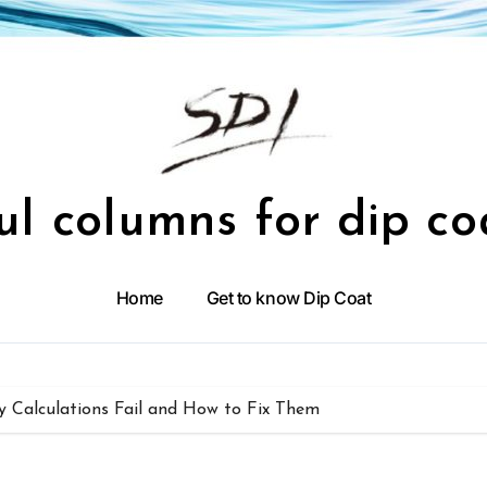
ul columns for dip co
Home
Get to know Dip Coat
y Calculations Fail and How to Fix Them