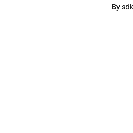
By
sd