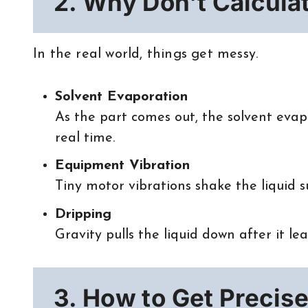
2. Why Don’t Calcula
In the real world, things get messy.
Solvent Evaporation
As the part comes out, the solvent evapor
real time.
Equipment Vibration
Tiny motor vibrations shake the liquid s
Dripping
Gravity pulls the liquid down after it le
3. How to Get Precise