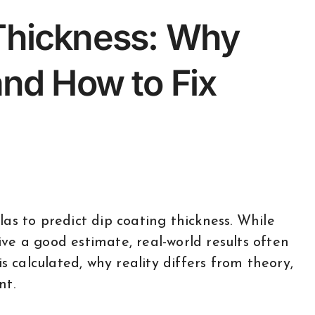
 Thickness: Why
and How to Fix
ve a good estimate, real-world results often
s calculated, why reality differs from theory,
nt.