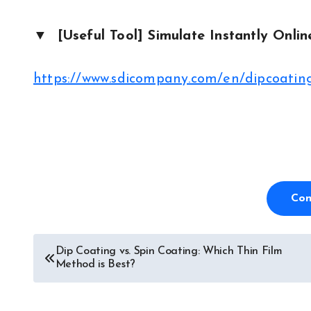
▼ [Useful Tool] Simulate Instantly Onlin
https://www.sdicompany.com/en/dipcoating
Con
Dip Coating vs. Spin Coating: Which Thin Film
Post
Method is Best?
navigation