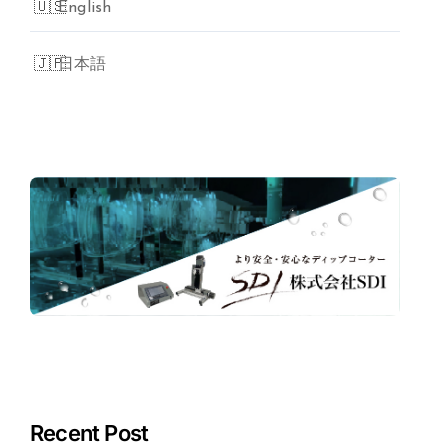
English
日本語
Recent Post