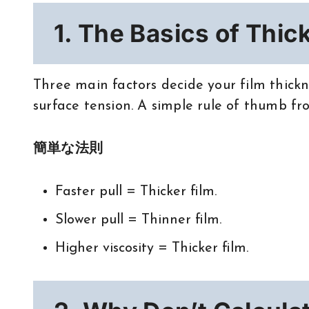
1. The Basics of Thic
Three main factors decide your film thickne
surface tension. A simple rule of thumb f
簡単な法則
Faster pull = Thicker film.
Slower pull = Thinner film.
Higher viscosity = Thicker film.