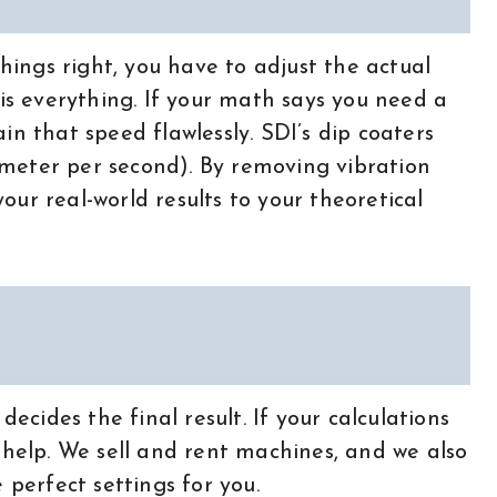
things right, you have to adjust the actual
 is everything. If your math says you need a
in that speed flawlessly. SDI’s dip coaters
meter per second). By removing vibration
ur real-world results to your theoretical
decides the final result. If your calculations
 help. We sell and rent machines, and we also
 perfect settings for you.