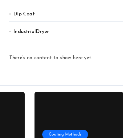
Dip Coat
IndustrialDryer
There’s no content to show here yet.
Coating Methods