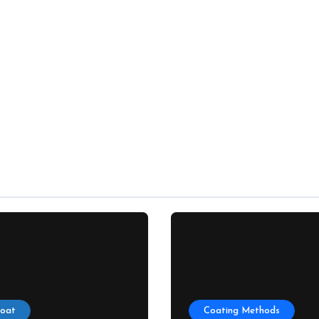
Coat
Coating Methods