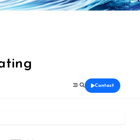
ating
Contact