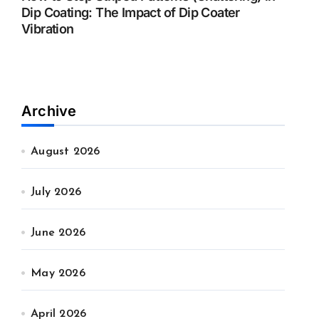
Dip Coating: The Impact of Dip Coater
Vibration
Archive
August 2026
July 2026
June 2026
May 2026
April 2026