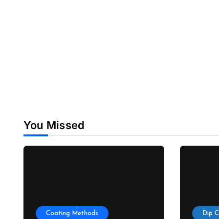
You Missed
Coating Methods
Dip 