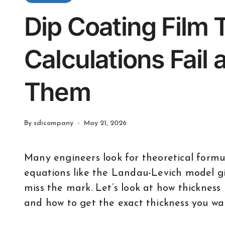
Dip Coating Film
Calculations Fail 
Them
By sdicompany
May 21, 2026
Many engineers look for theoretical formulas to predict dip coating thickness. While
equations like the Landau-Levich model gi
miss the mark. Let’s look at how thickness i
and how to get the exact thickness you wa