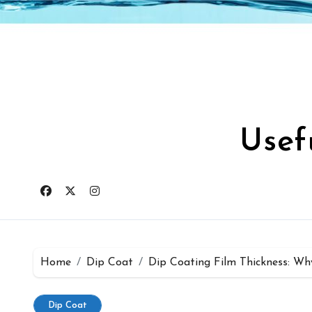
Skip
to
content
Usef
Home
Dip Coat
Dip Coating Film Thickness: Wh
Dip Coat