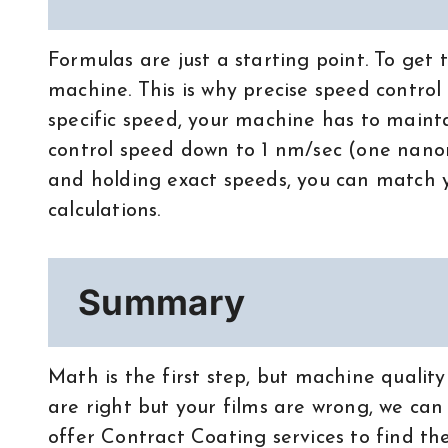
Formulas are just a starting point. To get 
machine. This is why precise speed control
specific speed, your machine has to mainta
control speed down to 1 nm/sec (one nano
and holding exact speeds, you can match yo
calculations.
Summary
Math is the first step, but machine quality 
are right but your films are wrong, we can
offer Contract Coating services to find the