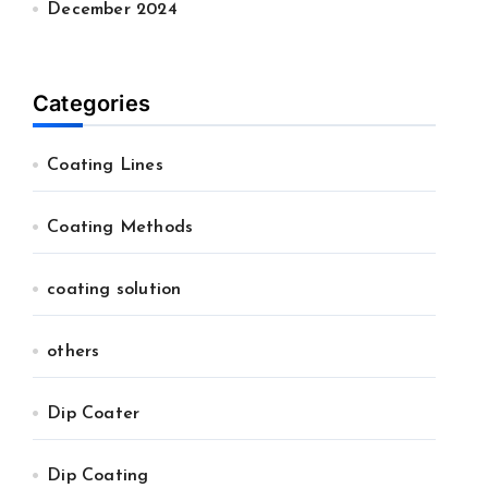
December 2024
Categories
Coating Lines
Coating Methods
coating solution
others
Dip Coater
Dip Coating