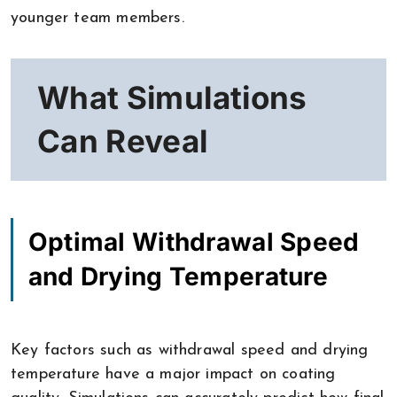
younger team members.
What Simulations
Can Reveal
Optimal Withdrawal Speed
and Drying Temperature
Key factors such as withdrawal speed and drying
temperature have a major impact on coating