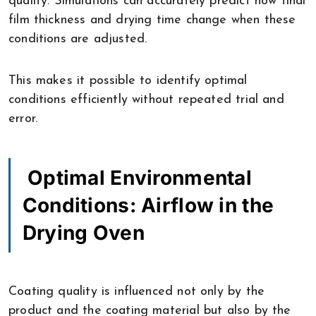
quality. Simulations can accurately predict how final
film thickness and drying time change when these
conditions are adjusted.
This makes it possible to identify optimal
conditions efficiently without repeated trial and
error.
Optimal Environmental
Conditions: Airflow in the
Drying Oven
Coating quality is influenced not only by the
product and the coating material but also by the