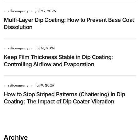
sdicompany
Jul 23, 2026
Multi-Layer Dip Coating: How to Prevent Base Coat
Dissolution
sdicompany
Jul 16, 2026
Keep Film Thickness Stable in Dip Coating:
Controlling Airflow and Evaporation
sdicompany
Jul 9, 2026
How to Stop Striped Patterns (Chattering) in Dip
Coating: The Impact of Dip Coater Vibration
Archive