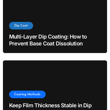
Dip Coat
Multi-Layer Dip Coating: How to
Prevent Base Coat Dissolution
Coating Methods
Keep Film Thickness Stable in Dip