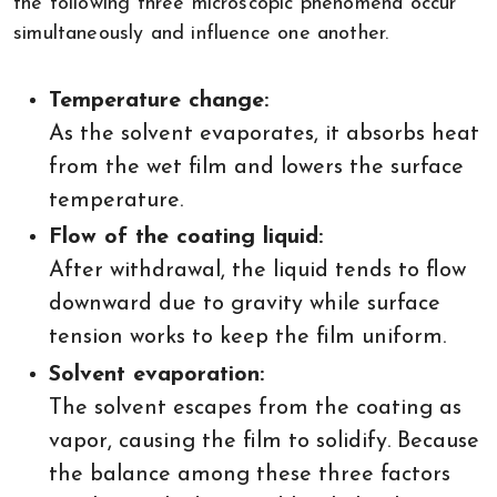
the following three microscopic phenomena occur
simultaneously and influence one another.
Temperature change:
As the solvent evaporates, it absorbs heat
from the wet film and lowers the surface
temperature.
Flow of the coating liquid:
After withdrawal, the liquid tends to flow
downward due to gravity while surface
tension works to keep the film uniform.
Solvent evaporation:
The solvent escapes from the coating as
vapor, causing the film to solidify. Because
the balance among these three factors