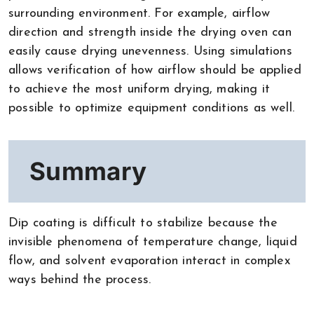
surrounding environment. For example, airflow
direction and strength inside the drying oven can
easily cause drying unevenness. Using simulations
allows verification of how airflow should be applied
to achieve the most uniform drying, making it
possible to optimize equipment conditions as well.
Summary
Dip coating is difficult to stabilize because the
invisible phenomena of temperature change, liquid
flow, and solvent evaporation interact in complex
ways behind the process.