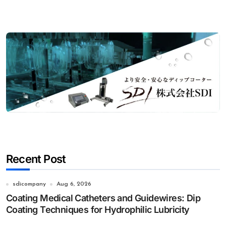
Recent Post
sdicompany
Aug 6, 2026
Coating Medical Catheters and Guidewires: Dip
Coating Techniques for Hydrophilic Lubricity