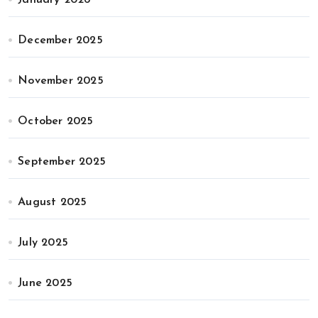
January 2026
December 2025
November 2025
October 2025
September 2025
August 2025
July 2025
June 2025