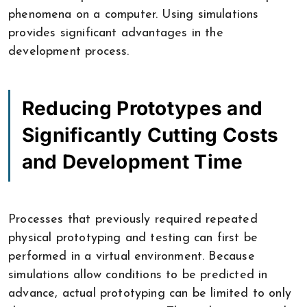
phenomena on a computer. Using simulations
provides significant advantages in the
development process.
Reducing Prototypes and
Significantly Cutting Costs
and Development Time
Processes that previously required repeated
physical prototyping and testing can first be
performed in a virtual environment. Because
simulations allow conditions to be predicted in
advance, actual prototyping can be limited to only