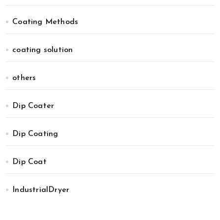
Coating Methods
coating solution
others
Dip Coater
Dip Coating
Dip Coat
IndustrialDryer