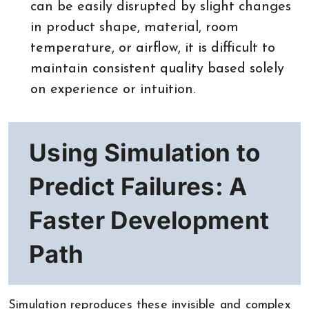
can be easily disrupted by slight changes
in product shape, material, room
temperature, or airflow, it is difficult to
maintain consistent quality based solely
on experience or intuition.
Using Simulation to
Predict Failures: A
Faster Development
Path
Simulation reproduces these invisible and complex