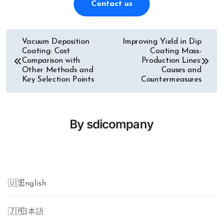
Contact us
Vacuum Deposition
Improving Yield in Dip
Post
Coating: Cost
Coating Mass-
Comparison with
Production Lines:
navigation
Other Methods and
Causes and
Key Selection Points
Countermeasures
By
sdicompany
English
日本語