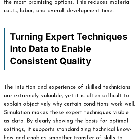
the most promising options. This reduces material
costs, labor, and overall development time.
Turning Expert Techniques
Into Data to Enable
Consistent Quality
The intuition and experience of skilled technicians
are extremely valuable, yet it is often difficult to
explain objectively why certain conditions work well.
Simulation makes these expert techniques visible
as data. By clearly showing the basis for optimal
settings, it supports standardizing technical know-
how and enables smoother transfer of skills to