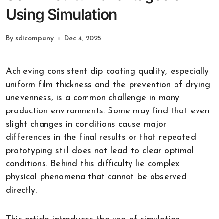
Using Simulation
By sdicompany
Dec 4, 2025
Achieving consistent dip coating quality, especially
uniform film thickness and the prevention of drying
unevenness, is a common challenge in many
production environments. Some may find that even
slight changes in conditions cause major
differences in the final results or that repeated
prototyping still does not lead to clear optimal
conditions. Behind this difficulty lie complex
physical phenomena that cannot be observed
directly.