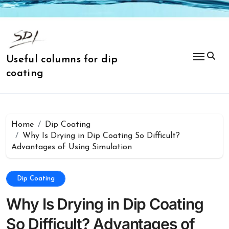
Skip
to
content
Useful columns for dip
coating
Home
Dip Coating
Why Is Drying in Dip Coating So Difficult?
Advantages of Using Simulation
Dip Coating
Why Is Drying in Dip Coating
So Difficult? Advantages of