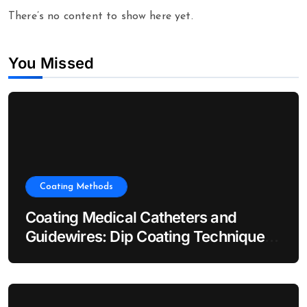
There’s no content to show here yet.
You Missed
Coating Methods
Coating Medical Catheters and
Guidewires: Dip Coating Techniques
for Hydrophilic Lubricity