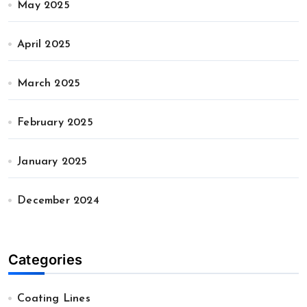
May 2025
April 2025
March 2025
February 2025
January 2025
December 2024
Categories
Coating Lines