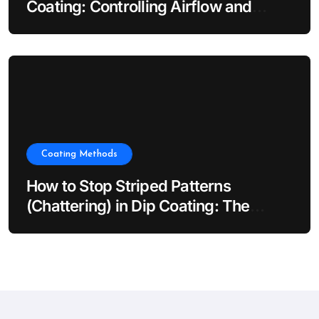
Coating: Controlling Airflow and
Evaporation
Coating Methods
How to Stop Striped Patterns
(Chattering) in Dip Coating: The
Impact of Dip Coater Vibration