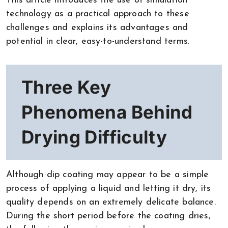
This article introduces the use of simulation
technology as a practical approach to these
challenges and explains its advantages and
potential in clear, easy-to-understand terms.
Three Key
Phenomena Behind
Drying Difficulty
Although dip coating may appear to be a simple
process of applying a liquid and letting it dry, its
quality depends on an extremely delicate balance.
During the short period before the coating dries,