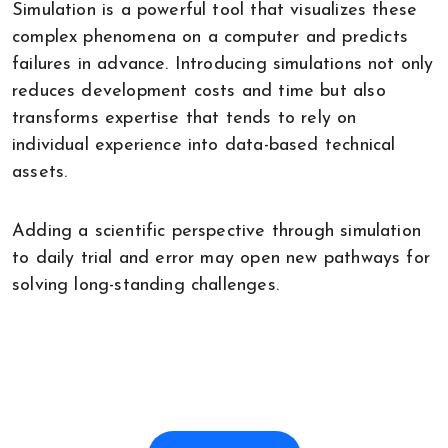
Simulation is a powerful tool that visualizes these
complex phenomena on a computer and predicts
failures in advance. Introducing simulations not only
reduces development costs and time but also
transforms expertise that tends to rely on
individual experience into data-based technical
assets.
Adding a scientific perspective through simulation
to daily trial and error may open new pathways for
solving long-standing challenges.