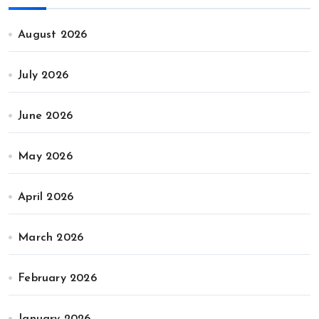
August 2026
July 2026
June 2026
May 2026
April 2026
March 2026
February 2026