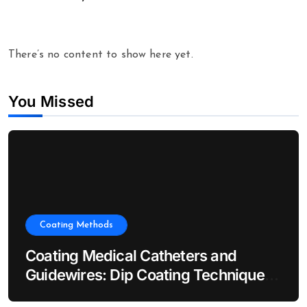
There’s no content to show here yet.
You Missed
Coating Methods
Coating Medical Catheters and
Guidewires: Dip Coating Techniques
for Hydrophilic Lubricity