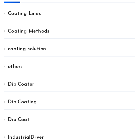
Coating Lines
Coating Methods
coating solution
others
Dip Coater
Dip Coating
Dip Coat
IndustrialDryer