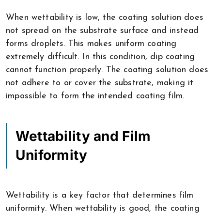
When wettability is low, the coating solution does
not spread on the substrate surface and instead
forms droplets. This makes uniform coating
extremely difficult. In this condition, dip coating
cannot function properly. The coating solution does
not adhere to or cover the substrate, making it
impossible to form the intended coating film.
Wettability and Film
Uniformity
Wettability is a key factor that determines film
uniformity. When wettability is good, the coating