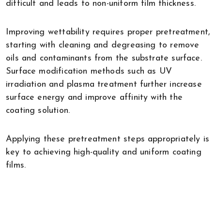
difficult and leads to non-uniform film thickness.
Improving wettability requires proper pretreatment,
starting with cleaning and degreasing to remove
oils and contaminants from the substrate surface.
Surface modification methods such as UV
irradiation and plasma treatment further increase
surface energy and improve affinity with the
coating solution.
Applying these pretreatment steps appropriately is
key to achieving high-quality and uniform coating
films.