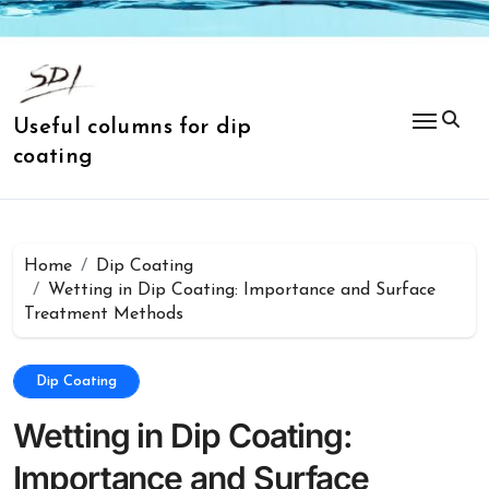
Skip
to
content
Useful columns for dip
coating
Home
Dip Coating
Wetting in Dip Coating: Importance and Surface
Treatment Methods
Dip Coating
Wetting in Dip Coating:
Importance and Surface