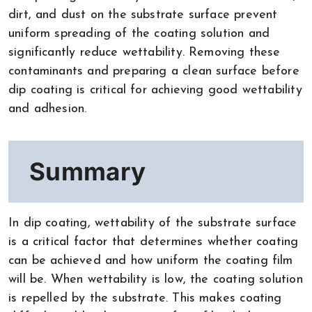
dirt, and dust on the substrate surface prevent
uniform spreading of the coating solution and
significantly reduce wettability. Removing these
contaminants and preparing a clean surface before
dip coating is critical for achieving good wettability
and adhesion.
Summary
In dip coating, wettability of the substrate surface
is a critical factor that determines whether coating
can be achieved and how uniform the coating film
will be. When wettability is low, the coating solution
is repelled by the substrate. This makes coating