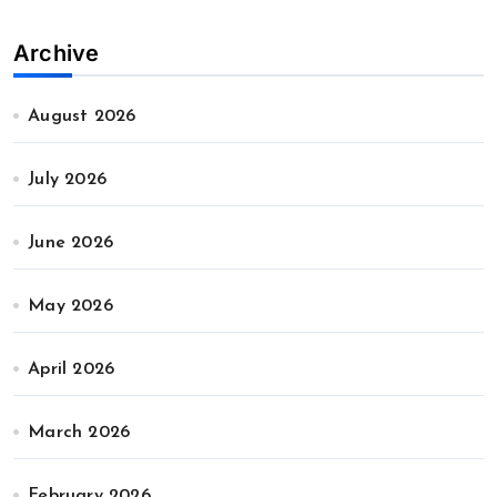
Archive
August 2026
July 2026
June 2026
May 2026
April 2026
March 2026
February 2026