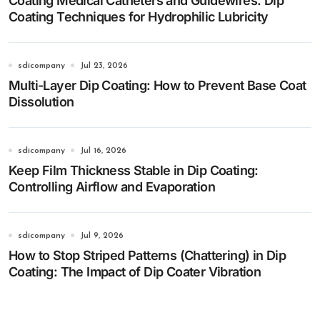
Coating Medical Catheters and Guidewires: Dip
Coating Techniques for Hydrophilic Lubricity
sdicompany
Jul 23, 2026
Multi-Layer Dip Coating: How to Prevent Base Coat
Dissolution
sdicompany
Jul 16, 2026
Keep Film Thickness Stable in Dip Coating:
Controlling Airflow and Evaporation
sdicompany
Jul 9, 2026
How to Stop Striped Patterns (Chattering) in Dip
Coating: The Impact of Dip Coater Vibration