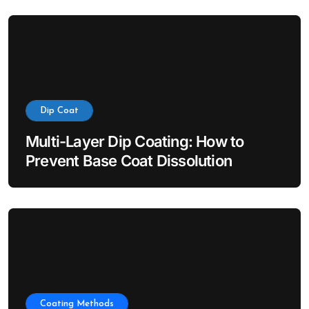
Dip Coat
Multi-Layer Dip Coating: How to
Prevent Base Coat Dissolution
Coating Methods