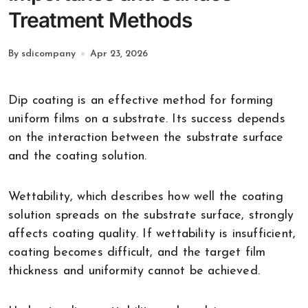
Treatment Methods
By sdicompany
Apr 23, 2026
Dip coating is an effective method for forming
uniform films on a substrate. Its success depends
on the interaction between the substrate surface
and the coating solution.
Wettability, which describes how well the coating
solution spreads on the substrate surface, strongly
affects coating quality. If wettability is insufficient,
coating becomes difficult, and the target film
thickness and uniformity cannot be achieved.