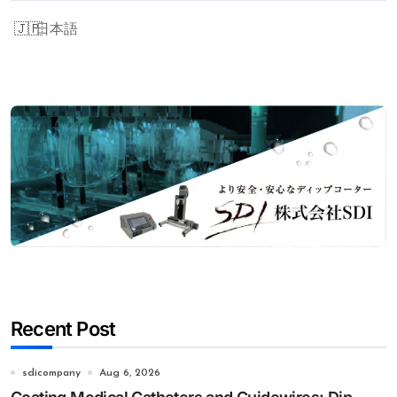
日本語
Recent Post
sdicompany
Aug 6, 2026