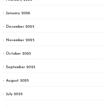
January 2026
December 2025
November 2025
October 2025
September 2025
August 2025
July 2025