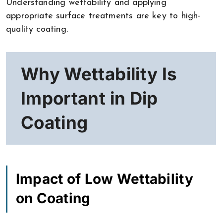
Understanding wettability and applying
appropriate surface treatments are key to high-
quality coating.
Why Wettability Is
Important in Dip
Coating
Impact of Low Wettability
on Coating