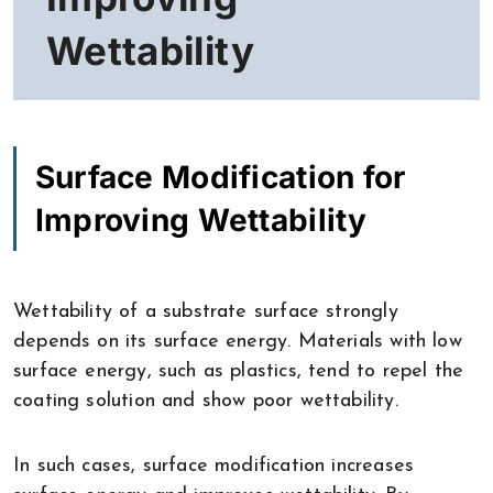
Wettability
Surface Modification for
Improving Wettability
Wettability of a substrate surface strongly
depends on its surface energy. Materials with low
surface energy, such as plastics, tend to repel the
coating solution and show poor wettability.
In such cases, surface modification increases