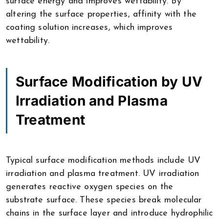
surface energy and improves wettability. By
altering the surface properties, affinity with the
coating solution increases, which improves
wettability.
Surface Modification by UV
Irradiation and Plasma
Treatment
Typical surface modification methods include UV
irradiation and plasma treatment. UV irradiation
generates reactive oxygen species on the
substrate surface. These species break molecular
chains in the surface layer and introduce hydrophilic