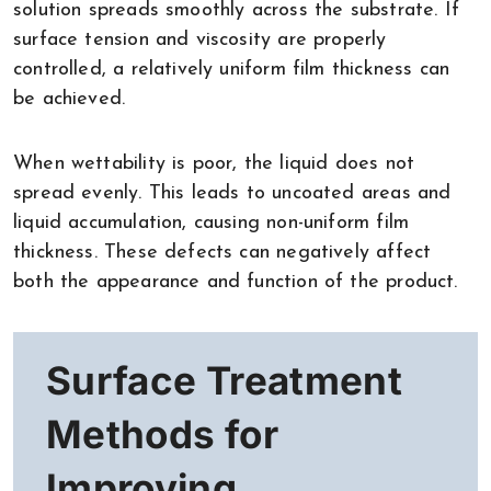
solution spreads smoothly across the substrate. If
surface tension and viscosity are properly
controlled, a relatively uniform film thickness can
be achieved.
When wettability is poor, the liquid does not
spread evenly. This leads to uncoated areas and
liquid accumulation, causing non-uniform film
thickness. These defects can negatively affect
both the appearance and function of the product.
Surface Treatment
Methods for
Improving