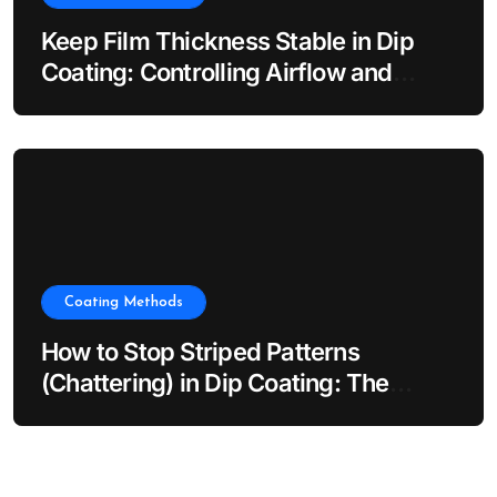
Keep Film Thickness Stable in Dip
Coating: Controlling Airflow and
Evaporation
Coating Methods
How to Stop Striped Patterns
(Chattering) in Dip Coating: The
Impact of Dip Coater Vibration