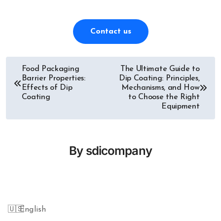
Contact us
Food Packaging
The Ultimate Guide to
Post
Barrier Properties:
Dip Coating: Principles,
Effects of Dip
Mechanisms, and How
navigation
Coating
to Choose the Right
Equipment
By
sdicompany
English