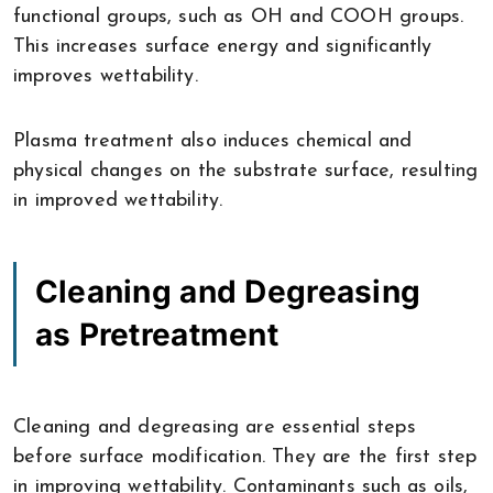
functional groups, such as OH and COOH groups.
This increases surface energy and significantly
improves wettability.
Plasma treatment also induces chemical and
physical changes on the substrate surface, resulting
in improved wettability.
Cleaning and Degreasing
as Pretreatment
Cleaning and degreasing are essential steps
before surface modification. They are the first step
in improving wettability. Contaminants such as oils,