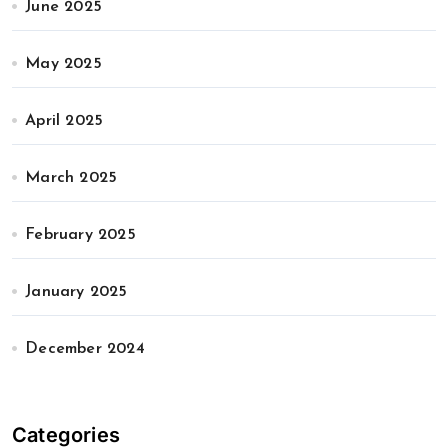
June 2025
May 2025
April 2025
March 2025
February 2025
January 2025
December 2024
Categories